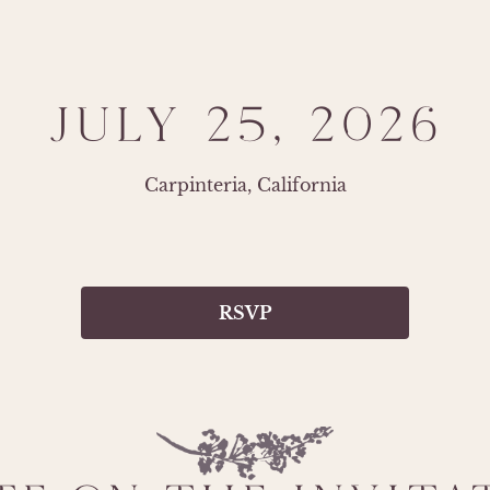
JULY 25, 2026
Carpinteria, California
RSVP