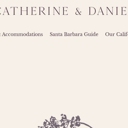
CATHERINE & DANIE
& Accommodations
Santa Barbara Guide
Our Calif