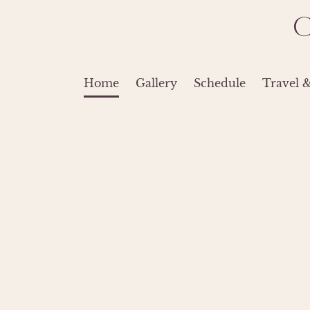
Home
Gallery
Schedule
Travel 