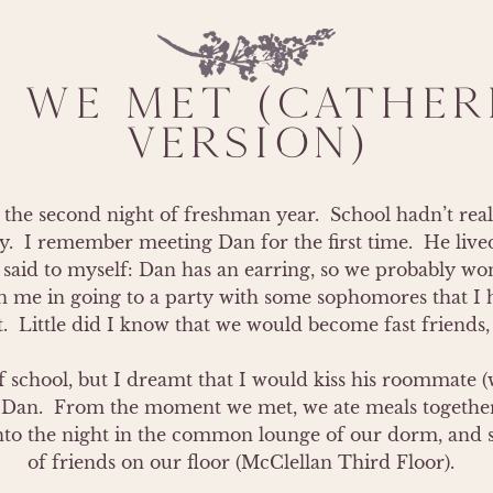
 WE MET (CATHERI
VERSION)
the second night of freshman year.  School hadn’t real
y.  I remember meeting Dan for the first time.  He lived
aid to myself: Dan has an earring, so we probably won’
in me in going to a party with some sophomores that I h
  Little did I know that we would become fast friends, t
 of school, but I dreamt that I would kiss his roommate
Dan.  From the moment we met, we ate meals together i
 into the night in the common lounge of our dorm, and 
of friends on our floor (McClellan Third Floor).  
