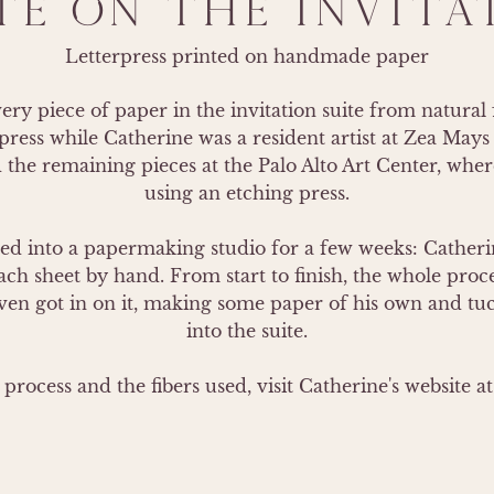
TE ON THE INVITA
Letterpress printed on handmade paper
y piece of paper in the invitation suite from natural f
ress while Catherine was a resident artist at Zea Mays 
 the remaining pieces at the Palo Alto Art Center, wher
using an etching press.

 into a papermaking studio for a few weeks: Catherin
ch sheet by hand. From start to finish, the whole proce
en got in on it, making some paper of his own and tucki
into the suite.

process and the fibers used, visit Catherine's website 