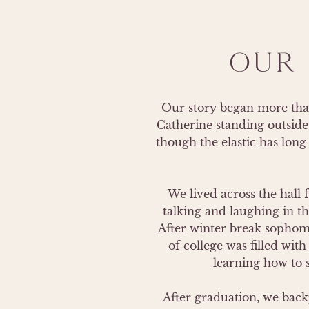
OUR 
Our story began more than 
Catherine standing outside 
though the elastic has long 
We lived across the hall 
talking and laughing in t
After winter break sophomor
of college was filled wit
learning how to s
After graduation, we bac