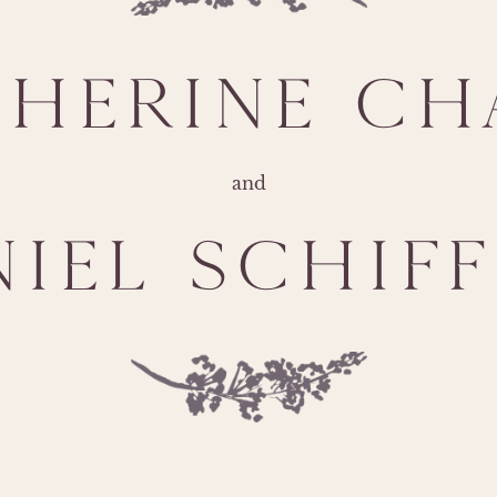
THERINE CH
and
NIEL SCHIFF