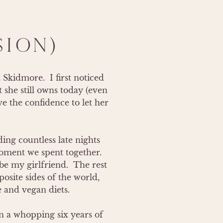
SION)
kidmore.  I first noticed 
 she still owns today (even 
e the confidence to let her 
ng countless late nights 
ment we spent together.  
e my girlfriend.  The rest 
site sides of the world, 
 and vegan diets.

 a whopping six years of 