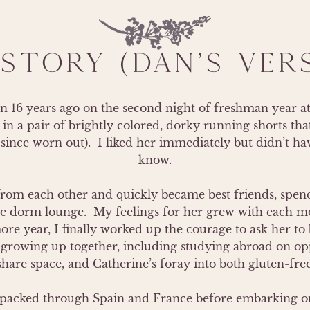
STORY (DAN'S VER
16 years ago on the second night of freshman year at S
in a pair of brightly colored, dorky running shorts that
since worn out).  I liked her immediately but didn’t hav
know.

from each other and quickly became best friends, spendi
he dorm lounge.  My feelings for her grew with each mo
e year, I finally worked up the courage to ask her to b
h growing up together, including studying abroad on oppo
hare space, and Catherine’s foray into both gluten-free
kpacked through Spain and France before embarking on