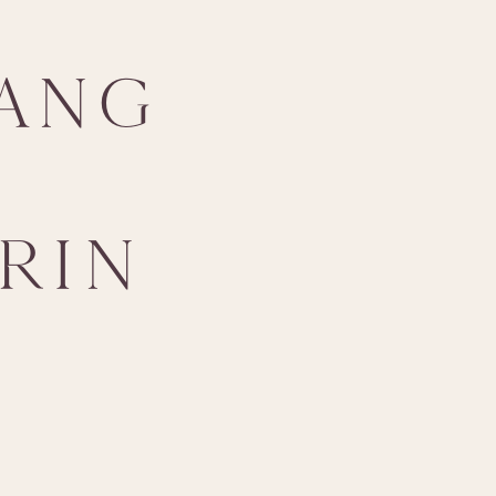
ANG
RIN