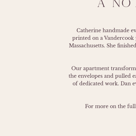
A NO
Catherine handmade ever
printed on a Vandercook p
Massachusetts. She finished
Our apartment transformed
the envelopes and pulled ea
of dedicated work. Dan ev
For more on the full 