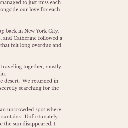
anaged to just miss each 
ongside our love for each 
 back in New York City.  
, and Catherine followed a 
 that felt long overdue and 
traveling together, mostly 
n.

e desert.  We returned in 
ecretly searching for the 
ew an uncrowded spot where 
untains.  Unfortunately, 
e the sun disappeared, I 