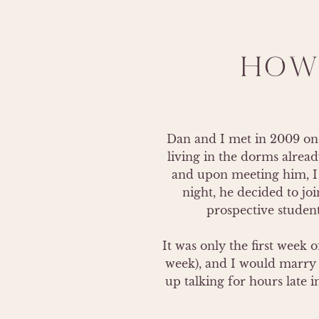
HOW
Dan and I met in 2009 on 
living in the dorms alread
and upon meeting him, I s
night, he decided to jo
prospective student.
It was only the first week
week), and I would marry 
up talking for hours late