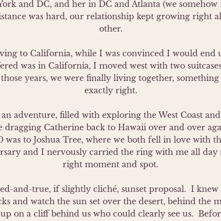
York and DC, and her in DC and Atlanta (we somehow m
istance was hard, our relationship kept growing right al
other.

ng to California, while I was convinced I would end up
ered was in California, I moved west with two suitcases
l those years, we were finally living together, something
exactly right.

 an adventure, filled with exploring the West Coast and 
 dragging Catherine back to Hawaii over and over agai
0 was to Joshua Tree, where we both fell in love with th
sary and I nervously carried the ring with me all day s
right moment and spot.

ied-and-true, if slightly cliché, sunset proposal.  I kn
s and watch the sun set over the desert, behind the mo
p on a cliff behind us who could clearly see us.  Befor