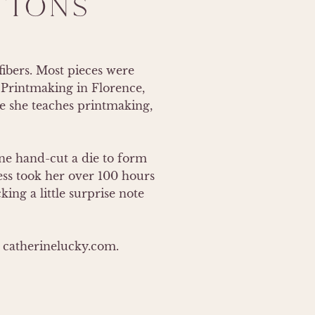
TIONS
ibers. Most pieces were 
Printmaking in Florence, 
e she teaches printmaking, 
e hand-cut a die to form 
ss took her over 100 hours 
ng a little surprise note 
at catherinelucky.com.