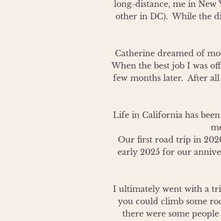
long-distance, me in New 
other in DC).  While the d
Catherine dreamed of movi
When the best job I was off
few months later.  After al
Life in California has been
me
Our first road trip in 202
early 2025 for our anniver
I ultimately went with a tr
you could climb some rock
there were some people u