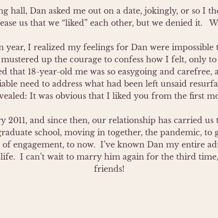
g hall, Dan asked me out on a date, jokingly, or so I thou
ase us that we “liked” each other, but we denied it.   We 
year, I realized my feelings for Dan were impossible to
mustered up the courage to confess how I felt, only to 
ed that 18-year-old me was so easygoing and carefree, 
able need to address what had been left unsaid resurfa
ealed: It was obvious that I liked you from the first m
 2011, and since then, our relationship has carried us t
, graduate school, moving in together, the pandemic, to g
of engagement, to now.  I’ve known Dan my entire adult
ife.  I can’t wait to marry him again for the third time
friends!