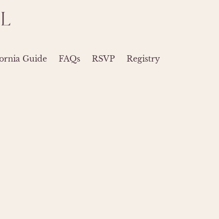
L
ornia Guide
FAQs
RSVP
Registry