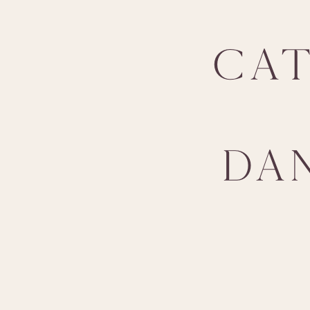
CA
DA