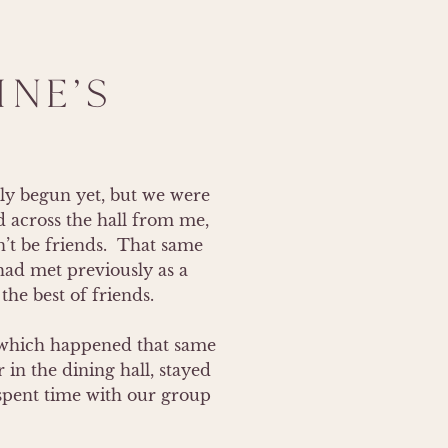
NE'S
ly begun yet, but we were 
 across the hall from me, 
t be friends.  That same 
ad met previously as a 
he best of friends. 

 (which happened that same 
n the dining hall, stayed 
spent time with our group 