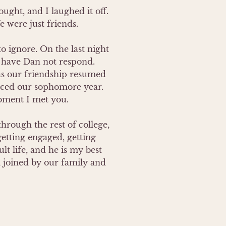
ght, and I laughed it off.  
were just friends.  

 ignore. On the last night 
have Dan not respond.  
as our friendship resumed 
ced our sophomore year.  
oment I met you.  

hrough the rest of college, 
etting engaged, getting 
 life, and he is my best 
, joined by our family and 