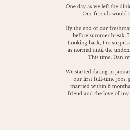
One day as we left the dinin
Our friends would te
By the end of our freshman 
before summer break, I 
Looking back, I’m surpris
as normal until the undeni
This time, Dan rev
We started dating in January
our first full-time jobs
married within 6 months 
friend and the love of my l