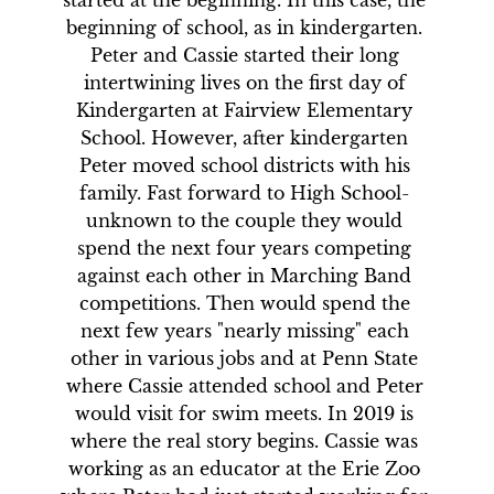
started at the beginning. In this case, the 
beginning of school, as in kindergarten. 
Peter and Cassie started their long 
intertwining lives on the first day of 
Kindergarten at Fairview Elementary 
School. However, after kindergarten 
Peter moved school districts with his 
family. Fast forward to High School- 
unknown to the couple they would 
spend the next four years competing 
against each other in Marching Band 
competitions. Then would spend the 
next few years "nearly missing" each 
other in various jobs and at Penn State 
where Cassie attended school and Peter 
would visit for swim meets. In 2019 is 
where the real story begins. Cassie was 
working as an educator at the Erie Zoo 