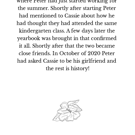
where Peter had just started working for 
the summer. Shortly after starting Peter 
had mentioned to Cassie about how he 
had thought they had attended the same 
kindergarten class. A few days later the 
yearbook was brought in that confirmed 
it all. Shortly after that the two became 
close friends. In October of 2020 Peter 
had asked Cassie to be his girlfriend and 
the rest is history!