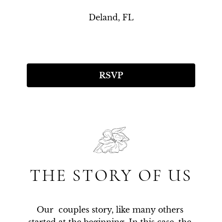
Deland, FL
RSVP
THE STORY OF US
Our  couples story, like many others 