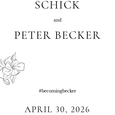
SCHICK
and
PETER BECKER
#
becomingbecker
APRIL 30, 2026