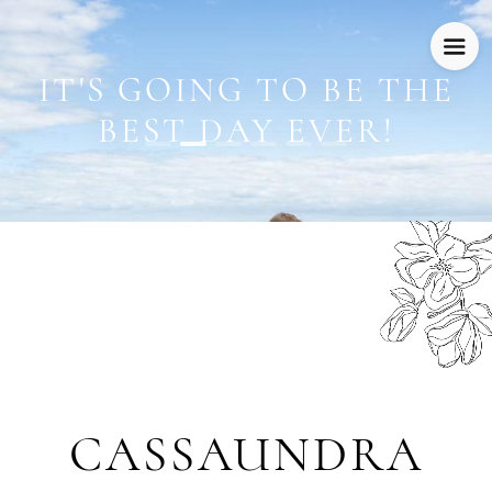
IT'S GOING TO BE THE
BEST DAY EVER!
CASSAUNDRA