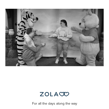
For all the days along the way