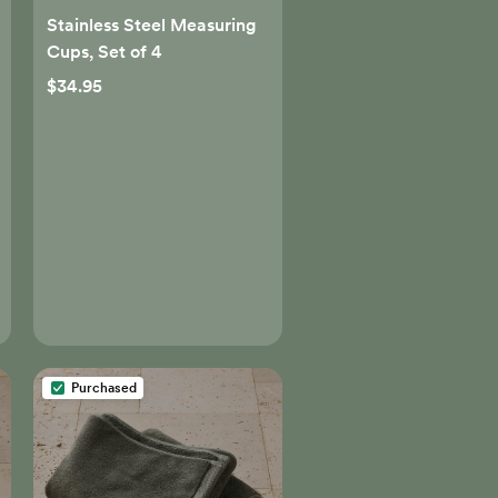
Stainless Steel Measuring
Cups, Set of 4
$34.95
Purchased