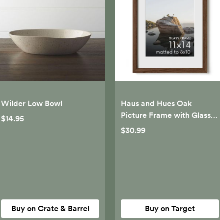
Wilder Low Bowl
Haus and Hues Oak
Picture Frame with Glass,
$14.95
Walnut, 11x14
$30.99
Buy on Crate & Barrel
Buy on Target