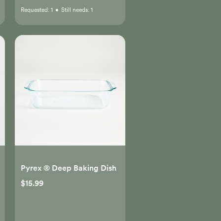
Requested:
1
•
Still needs:
1
Pyrex ® Deep Baking Dish
$15.99