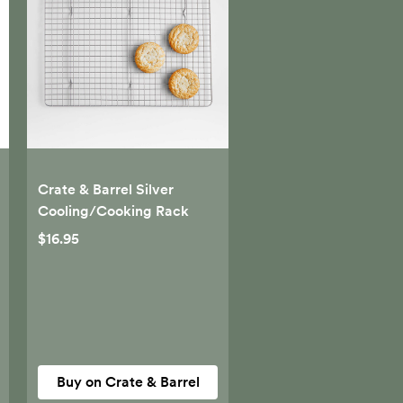
Crate & Barrel Silver
Cooling/Cooking Rack
$16.95
Buy on Crate & Barrel