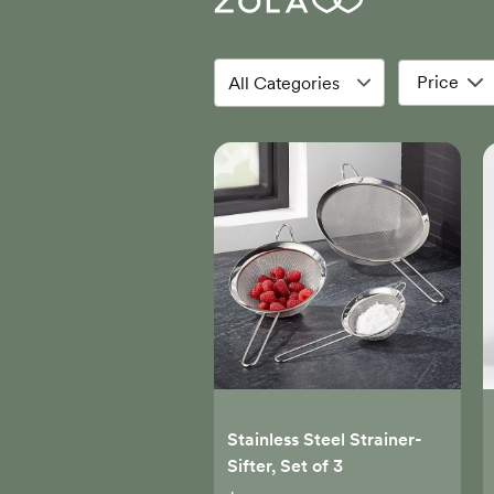
Price
Stainless Steel Strainer-
Sifter, Set of 3