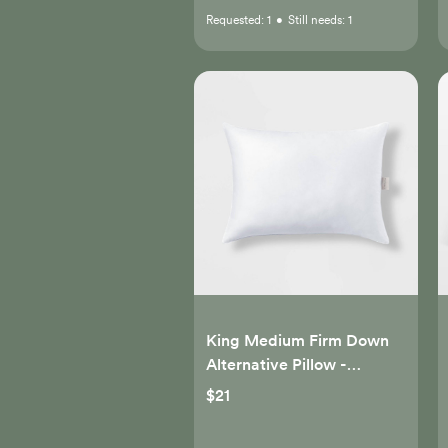
Requested:
1
•
Still needs:
1
King Medium Firm Down
Alternative Pillow -
Casaluna™
$21