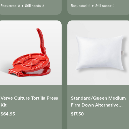
Requested:
8
•
Still needs:
8
Requested:
2
•
Still needs:
2
Verve Culture Tortilla Press
Standard/Queen Medium
Kit
Firm Down Alternative
Pillow - Casaluna™
$64.95
$17.50