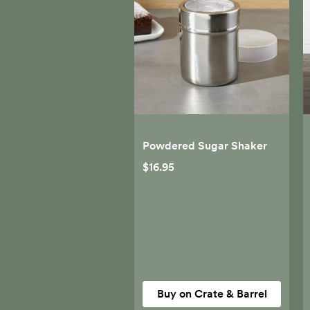
Powdered Sugar Shaker
$16.95
Buy on Crate & Barrel