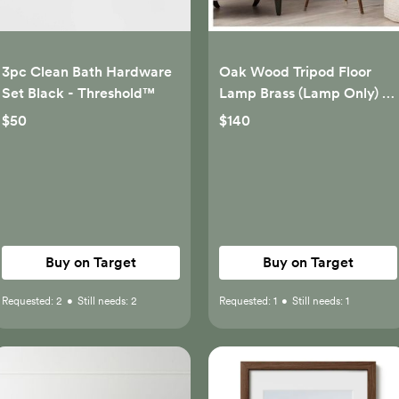
3pc Clean Bath Hardware
Oak Wood Tripod Floor
Set Black - Threshold™
Lamp Brass (Lamp Only) -
Threshold™
$50
$140
Buy on Target
Buy on Target
Requested:
2
•
Still needs:
2
Requested:
1
•
Still needs:
1