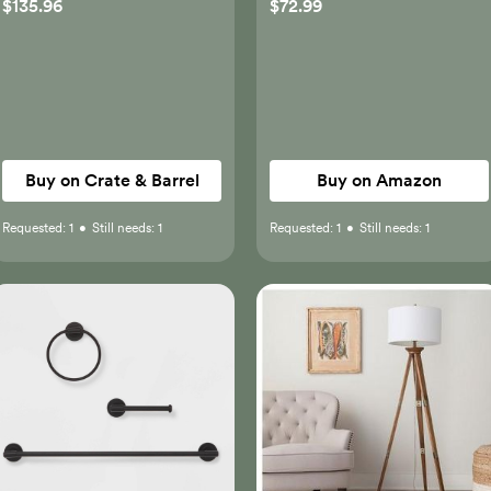
$135.96
$72.99
Black Bathroom Light
Fixtures with Frosted
Glass, Modern Vanity
Lighting Wall Mount
Buy on Crate & Barrel
Buy on Amazon
Requested:
1
•
Still needs:
1
Requested:
1
•
Still needs:
1