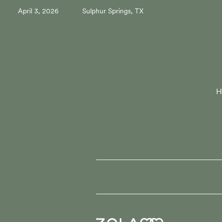
April 3, 2026
Sulphur Springs, TX
H