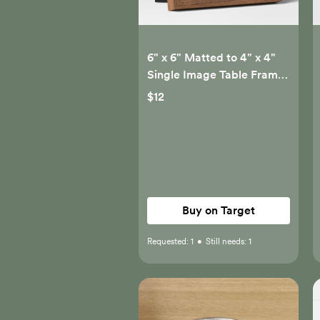
6" x 6" Matted to 4" x 4"
Single Image Table Frame
with Circle Gray -
$12
Threshold™
Buy on Target
Requested:
1
•
Still needs:
1