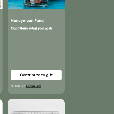
Honeymoon Fund
Contribute what you wish
Contribute to gift
This is a
Group Gift