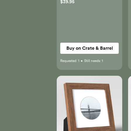
$39.95
Buy on Crate & Barrel
Requested:
1
•
Still needs:
1