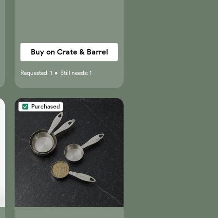
Buy on Crate & Barrel
Requested:
1
•
Still needs:
1
Purchased