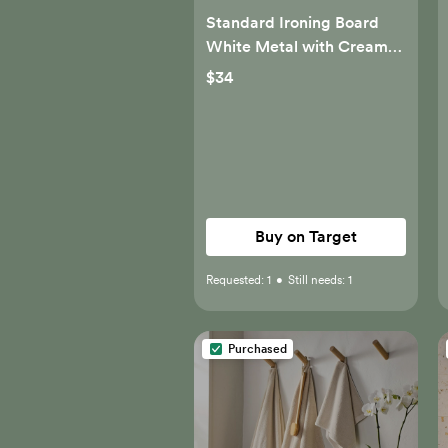
Standard Ironing Board
White Metal with Creamy
Chai Cover - Brightroom™
$34
Buy on Target
Requested:
1
•
Still needs:
1
Purchased