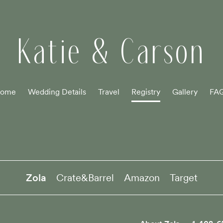
Katie & Carson
ome
Wedding Details
Travel
Registry
Gallery
FA
Zola
Crate&Barrel
Amazon
Target