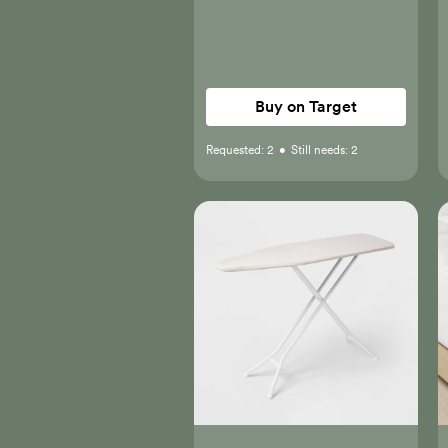
Buy on Target
Requested:
2
•
Still needs:
2