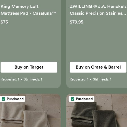
King Memory Loft
ZWILLING ® J.A. Henckels
Mattress Pad - Casaluna™
Classic Precision Stainless
Steel 6" Cleaver
$75
$79.95
Buy on Target
Buy on Crate & Barrel
Requested:
1
•
Still needs:
1
Requested:
1
•
Still needs:
1
Purchased
Purchased