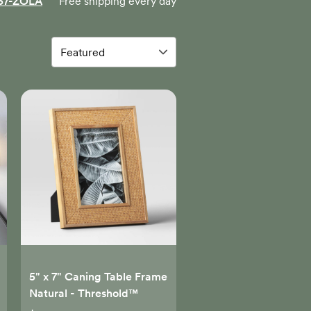
57-ZOLA
Free shipping every day
5" x 7" Caning Table Frame
Natural - Threshold™