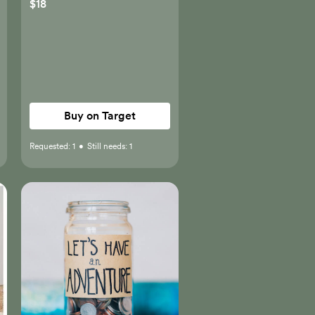
$18
Buy on Target
Requested:
1
•
Still needs:
1