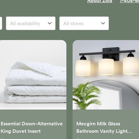
About Zola
1-408-6
Essential Down-Alternative
Mecgirn Milk Glass
King Duvet Insert
Bathroom Vanity Light
Over Mirror, 3 Light Matte