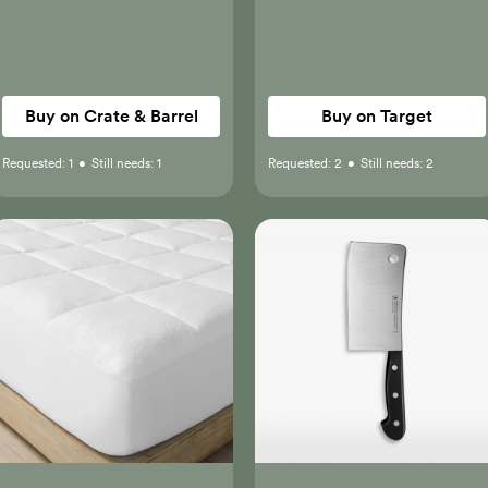
Buy on Crate & Barrel
Buy on Target
Requested:
1
•
Still needs:
1
Requested:
2
•
Still needs:
2