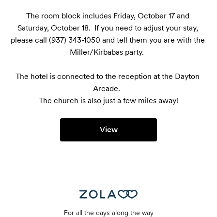
The room block includes Friday, October 17 and 
Saturday, October 18.  If you need to adjust your stay, 
please call (937) 343-1050 and tell them you are with the 
Miller/Kirbabas party.  

The hotel is connected to the reception at the Dayton 
Arcade.  

The church is also just a few miles away!
View
For all the days along the way