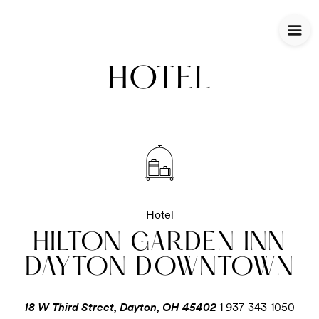
HOTEL
Hotel
HILTON GARDEN INN
DAYTON DOWNTOWN
18 W Third Street, Dayton, OH 45402
1 937-343-1050