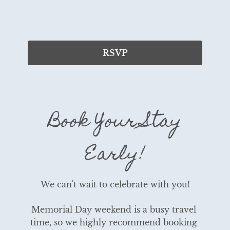
RSVP
Book Your Stay
Early!
We can't wait to celebrate with you!
Memorial Day weekend is a busy travel 
time, so we highly recommend booking 