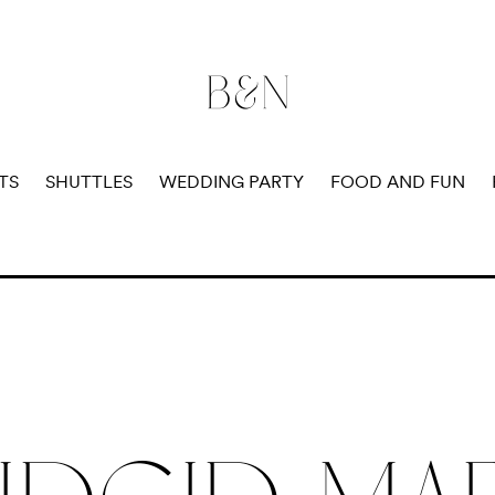
B&N
B
TS
SHUTTLES
WEDDING PARTY
FOOD AND FUN