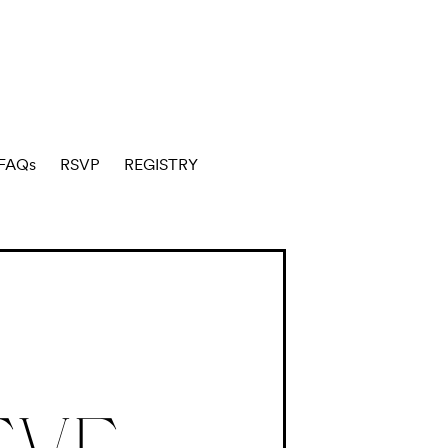
FAQs
RSVP
REGISTRY