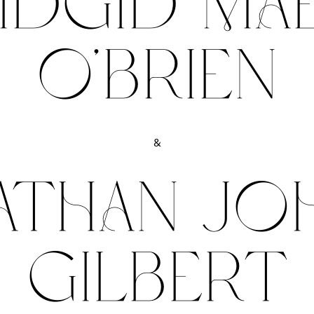
IDGID MA
O’BRIEN
&
ATHAN JO
GILBERT