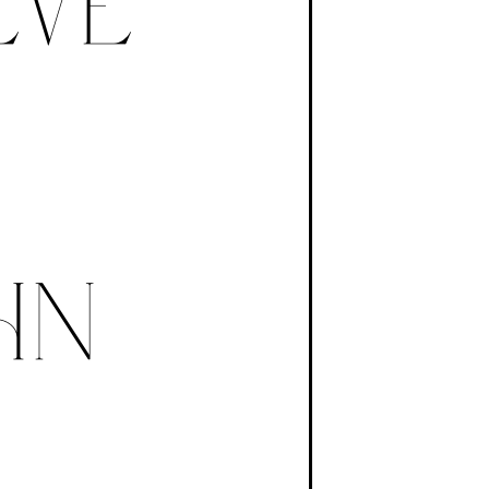
B
EVE
HN
N