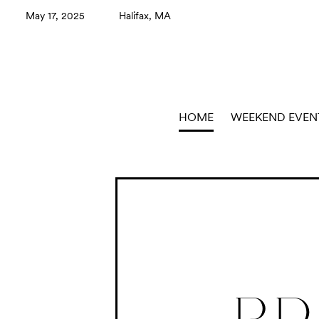
May 17, 2025
Halifax, MA
HOME
WEEKEND EVEN