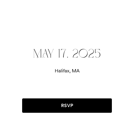
MAY 17, 2025
Halifax, MA
RSVP