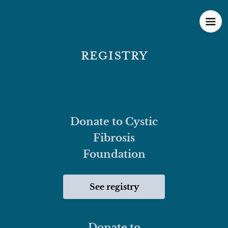
Registry
Donate to Cystic
Fibrosis
Foundation
See registry
Donate to