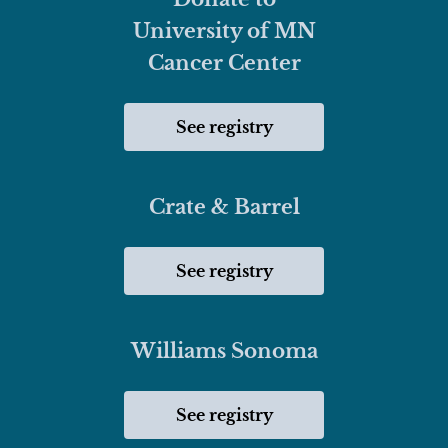
University of MN
Cancer Center
See registry
Crate & Barrel
See registry
Williams Sonoma
See registry