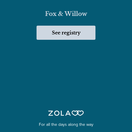
Fox & Willow
See registry
For all the days along the way