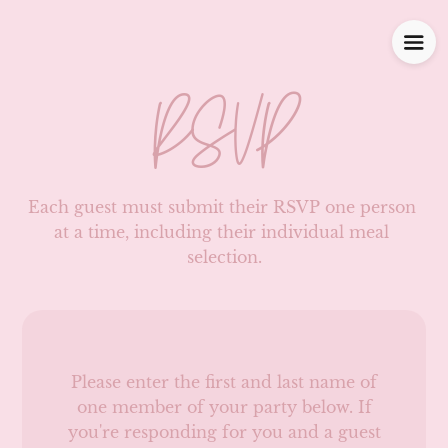
RSVP
Each guest must submit their RSVP one person 
at a time, including their individual meal 
selection.
Please enter the first and last name of
one member of your party below.
If
you're responding for you and a guest