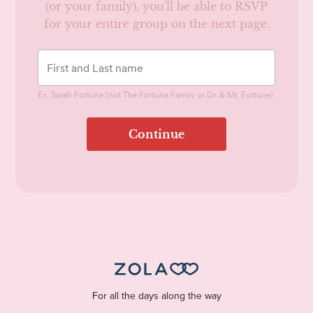
(or your family), you'll be able to RSVP
for your entire group on the next page.
Ex. Sarah Fortune (not The Fortune Family or Dr. & Mr. Fortune)
Continue
For all the days along the way