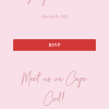
Harwich, MA
RSVP
Meet us on Cape
Cod!