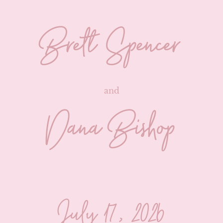
Brett Spencer
and
Dana Bishop
July 17, 2026