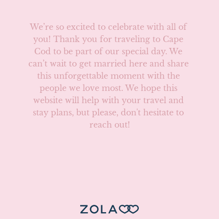
We’re so excited to celebrate with all of 
you! Thank you for traveling to Cape 
Cod to be part of our special day. We 
can’t wait to get married here and share 
this unforgettable moment with the 
people we love most. We hope this 
website will help with your travel and 
stay plans, but please, don't hesitate to 
reach out!