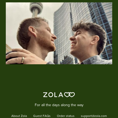
For all the days along the way
About Zola
Guest FAQs
Order status
support@zola.com