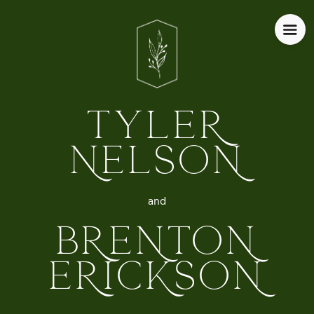
TYLER
NELSON
and
BRENTON
ERICKSON