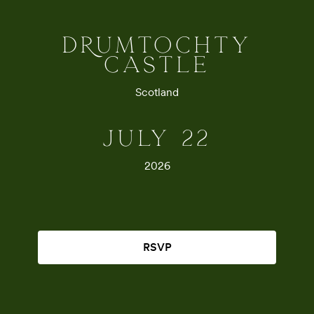
DRUMTOCHTY
CASTLE
Scotland
JULY 22
2026
RSVP