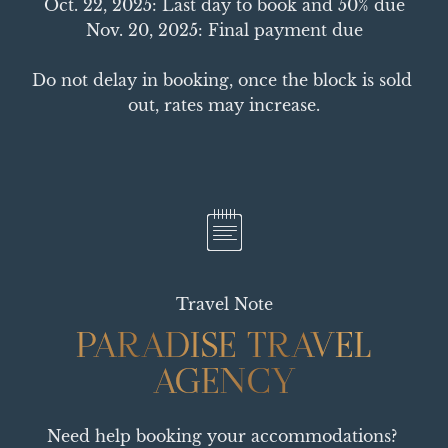
Oct. 22, 2025: Last day to book and 50% due

Nov. 20, 2025: Final payment due

Do not delay in booking, once the block is sold 
out, rates may increase.
Travel Note
PARADISE TRAVEL
PARADISE TRAVEL
AGENCY
AGENCY
Need help booking your accommodations? 