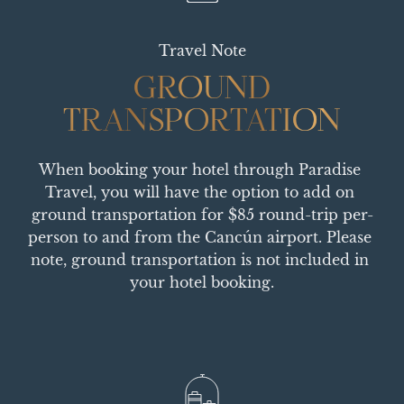
Travel Note
GROUND
GROUND
TRANSPORTATION
TRANSPORTATION
When booking your hotel through Paradise 
Travel, you will have the option to add on 
ground transportation for $85 round-trip per-
person to and from the Cancún airport. Please 
note, ground transportation is not included in 
your hotel booking.