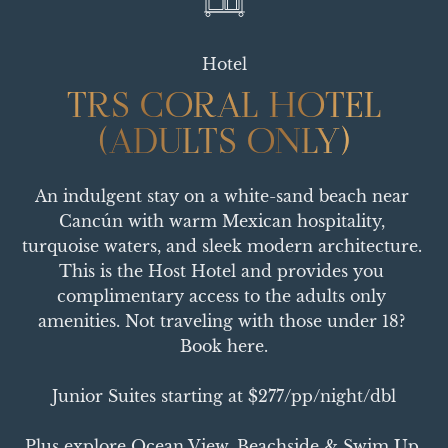
Hotel
TRS CORAL HOTEL
TRS CORAL HOTEL
(ADULTS ONLY)
(ADULTS ONLY)
An indulgent stay on a white-sand beach near 
Cancún with warm Mexican hospitality, 
turquoise waters, and sleek modern architecture. 
This is the Host Hotel and provides you 
complimentary access to the adults only 
amenities. Not traveling with those under 18? 
Book here.

Junior Suites starting at $277/pp/night/dbl

Plus explore Ocean View, Beachside & Swim Up 