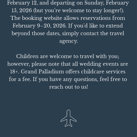
February 12, and departing on Sunday, February 
15, 2026 (but you’re welcome to stay longer!). 
The booking website allows reservations from 
February 9–20, 2026. If you'd like to extend 
beyond those dates, simply contact the travel 
agency.

Children are welcome to travel with you; 
however, please note that all wedding events are 
18+. Grand Palladium offers childcare services 
for a fee. If you have any questions, feel free to 
reach out to us!