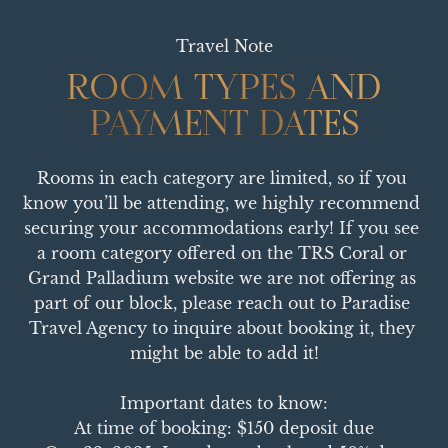
Travel Note
ROOM TYPES AND
ROOM TYPES AND
PAYMENT DATES
PAYMENT DATES
Rooms in each category are limited, so if you 
know you’ll be attending, we highly recommend 
securing your accommodations early! If you see 
a room category offered on the TRS Coral or 
Grand Palladium website we are not offering as 
part of our block, please reach out to Paradise 
Travel Agency to inquire about booking it, they 
might be able to add it!

Important dates to know:

At time of booking: $150 deposit due
