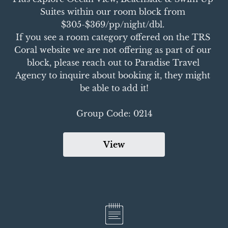
Suites within our room block from 
$305-$369/pp/night/dbl. 

If you see a room category offered on the TRS 
Coral website we are not offering as part of our 
block, please reach out to Paradise Travel 
Agency to inquire about booking it, they might 
be able to add it!

Group Code: 0214
View