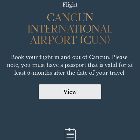
Flight
CANCUN
CANCUN
INTERNATIONAL
INTERNATIONAL
AIRPORT (CUN)
AIRPORT (CUN)
Book your flight in and out of Cancun. Please 
note, you must have a passport that is valid for at 
least 6-months after the date of your travel.
View