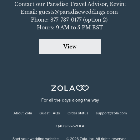
Contact our Paradise Travel Advisor, Kevin:

Email: guests@paradiseweddings.com 

Phone: 877-737-0177 (option 2) 

Hours: 9 AM to 5 PM EST
View
For all the days along the way
About Zola
Guest FAQs
Order status
support@zola.com
1 (408) 657-ZOLA
Start your wedding website
©
2026
Zola, Inc. All rights reserved.