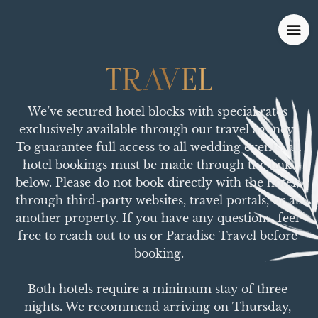
TRAVEL
TRAVEL
We’ve secured hotel blocks with special rates 
exclusively available through our travel agency. 
To guarantee full access to all wedding events, all 
hotel bookings must be made through the link 
below. Please do not book directly with the hotel, 
through third-party websites, travel portals, or at 
another property. If you have any questions, feel 
free to reach out to us or Paradise Travel before 
booking.

Both hotels require a minimum stay of three 
nights. We recommend arriving on Thursday, 