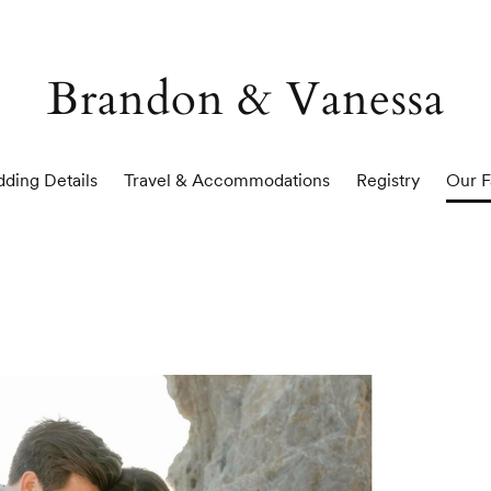
Brandon & Vanessa
ding Details
Travel & Accommodations
Registry
Our F