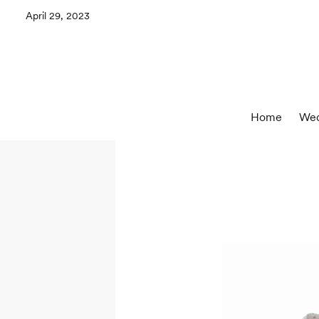
April 29, 2023
Home
Wed