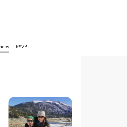
aces
RSVP