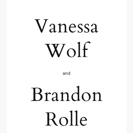
Vanessa
Wolf
and
Brandon
Rolle