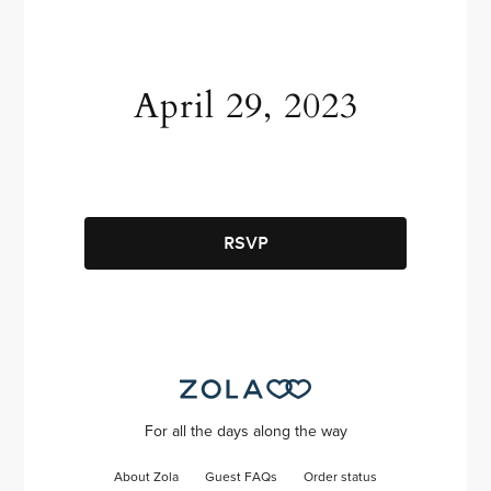
April 29, 2023
RSVP
For all the days along the way
About Zola
Guest FAQs
Order status