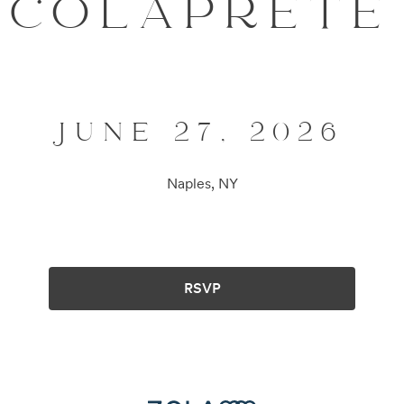
COLAPRETE
JUNE 27, 2026
Naples, NY
RSVP