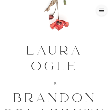
LAURA
OGLE
&
BRANDON