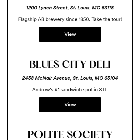
1200 Lynch Street, St. Louis, MO 63118
Flagship AB brewery since 1850. Take the tour!
View
BLUES CITY DELI
2438 McNair Avenue, St. Louis, MO 63104
Andrew's #1 sandwich spot in STL
View
POLITE SOCIETY