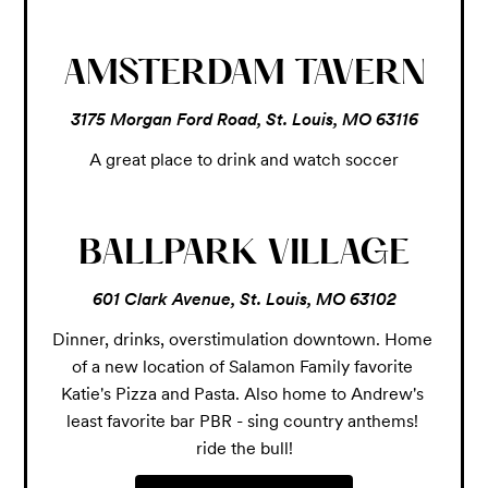
AMSTERDAM TAVERN
3175 Morgan Ford Road, St. Louis, MO 63116
A great place to drink and watch soccer
BALLPARK VILLAGE
601 Clark Avenue, St. Louis, MO 63102
Dinner, drinks, overstimulation downtown. Home 
of a new location of Salamon Family favorite 
Katie's Pizza and Pasta. Also home to Andrew's 
least favorite bar PBR - sing country anthems! 
ride the bull!