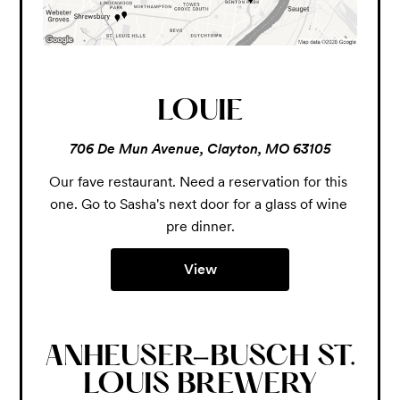
LOUIE
706 De Mun Avenue, Clayton, MO 63105
Our fave restaurant. Need a reservation for this 
one. Go to Sasha's next door for a glass of wine 
pre dinner.
View
ANHEUSER-BUSCH ST.
LOUIS BREWERY