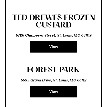
TED DREWES FROZEN
CUSTARD
6726 Chippewa Street, St. Louis, MO 63109
View
FOREST PARK
5595 Grand Drive, St. Louis, MO 63112
View