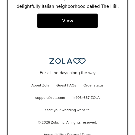
delightfully Italian neighborhood called The Hill.
View
For all the days along the way
About Zola
Guest FAQs
Order status
support@zola.com
1 (408) 657-ZOLA
Start your wedding website
©
2026
Zola, Inc. All rights reserved.
Accessibility
/
Privacy
/
Terms