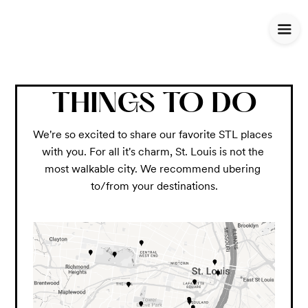
THINGS TO DO
We're so excited to share our favorite STL places 
with you. For all it's charm, St. Louis is not the 
most walkable city. We recommend ubering 
to/from your destinations.