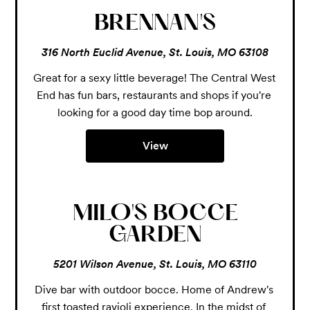
BRENNAN'S
316 North Euclid Avenue, St. Louis, MO 63108
Great for a sexy little beverage! The Central West 
End has fun bars, restaurants and shops if you're 
looking for a good day time bop around.
View
MILO'S BOCCE
GARDEN
5201 Wilson Avenue, St. Louis, MO 63110
Dive bar with outdoor bocce. Home of Andrew's 
first toasted ravioli experience. In the midst of 