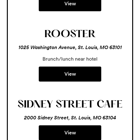
View
ROOSTER
1025 Washington Avenue, St. Louis, MO 63101
Brunch/lunch near hotel
View
SIDNEY STREET CAFE
2000 Sidney Street, St. Louis, MO 63104
View