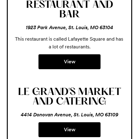
RESTAURANT AND
BAR
1923 Park Avenue, St. Louis, MO 63104
This restaurant is called Lafayette Square and has 
a lot of restaurants.
View
LE GRAND'S MARKET
AND CATERING
4414 Donovan Avenue, St. Louis, MO 63109
View