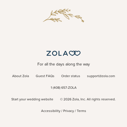
For all the days along the way
About Zola
Guest FAQs
Order status
support@zola.com
1 (408) 657-ZOLA
Start your wedding website
©
2026
Zola, Inc. All rights reserved.
Accessibility
/
Privacy
/
Terms