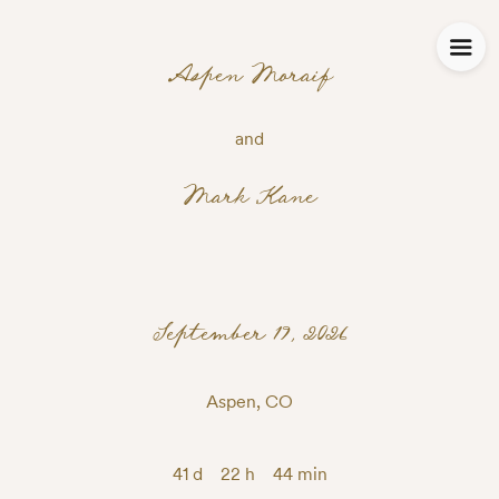
Aspen Moraif
and
Mark Kane
September 19, 2026
Aspen, CO
41 d
22 h
44 min