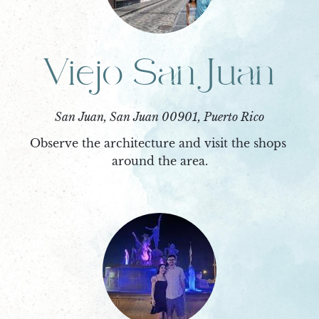
Viejo San Juan
San Juan, San Juan 00901, Puerto Rico
Observe the architecture and visit the shops 
around the area.