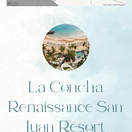
La Concha
Renaissance San
Juan Resort