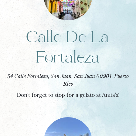
Calle De La
Fortaleza
54 Calle Fortaleza, San Juan, San Juan 00901, Puerto
Rico
Don't forget to stop for a gelato at Anita's!