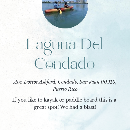
Laguna Del
Condado
Ave. Doctor Ashford, Condado, San Juan 00910,
Puerto Rico
If you like to kayak or paddle board this is a 
great spot! We had a blast!