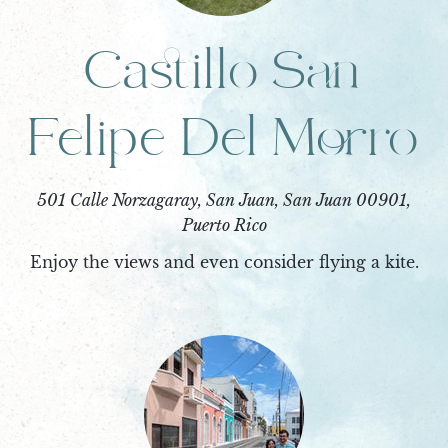
Castillo San
Felipe Del Morro
501 Calle Norzagaray, San Juan, San Juan 00901,
Puerto Rico
Enjoy the views and even consider flying a kite.