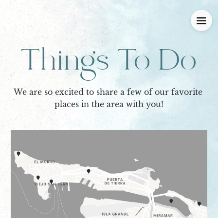
Things To Do
We are so excited to share a few of our favorite 
places in the area with you!