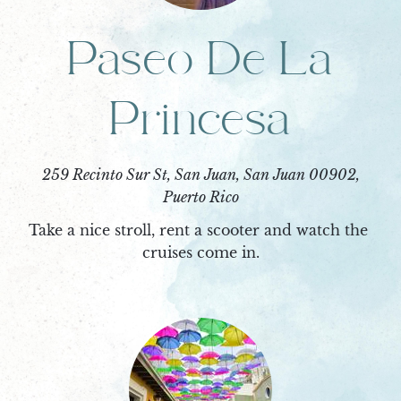
Paseo De La
Princesa
259 Recinto Sur St, San Juan, San Juan 00902,
Puerto Rico
Take a nice stroll, rent a scooter and watch the 
cruises come in.