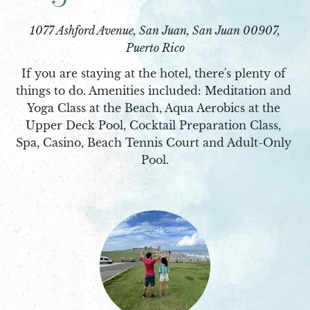
1077 Ashford Avenue, San Juan, San Juan 00907,
Puerto Rico
If you are staying at the hotel, there's plenty of 
things to do. Amenities included: Meditation and 
Yoga Class at the Beach, Aqua Aerobics at the 
Upper Deck Pool, Cocktail Preparation Class, 
Spa, Casino, Beach Tennis Court and Adult-Only 
Pool.