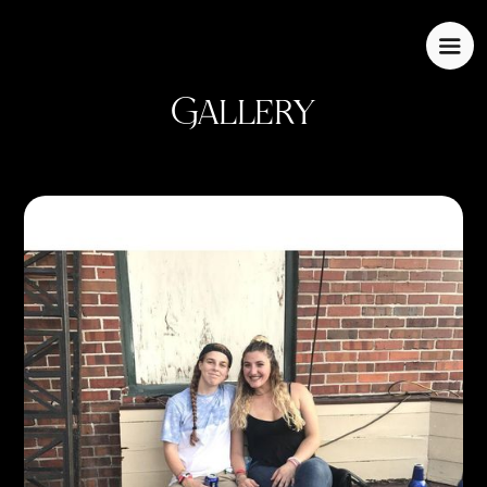
Gallery