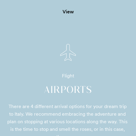
View
Flight
AIRPORTS
There are 4 different arrival options for your dream trip 
to Italy. We recommend embracing the adventure and 
plan on stopping at various locations along the way. This 
is the time to stop and smell the roses, or in this case, 