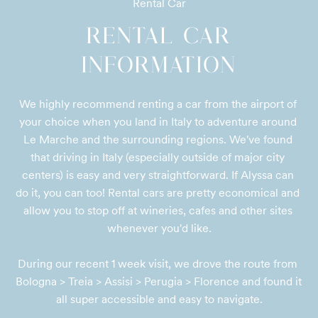
Rental Car
RENTAL CAR
INFORMATION
We highly recommend renting a car from the airport of 
your choice when you land in Italy to adventure around 
Le Marche and the surrounding regions. We've found 
that driving in Italy (especially outside of major city 
centers) is easy and very straightforward. If Alyssa can 
do it, you can too! Rental cars are pretty economical and 
allow you to stop off at wineries, cafes and other sites 
whenever you'd like.

During our recent 1 week visit, we drove the route from 
Bologna > Treia > Assisi > Perugia > Florence and found it 
all super accessible and easy to navigate.