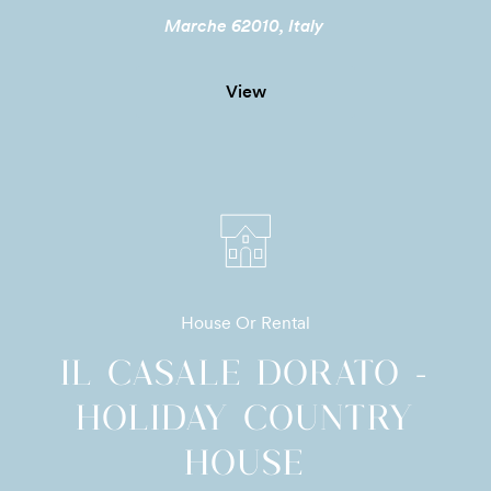
Marche 62010, Italy
View
House Or Rental
IL CASALE DORATO -
HOLIDAY COUNTRY
HOUSE