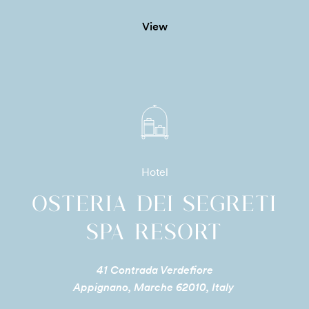
View
Hotel
OSTERIA DEI SEGRETI
SPA RESORT
41 Contrada Verdefiore
Appignano, Marche 62010, Italy