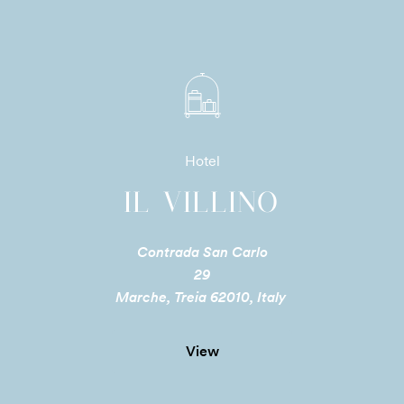
Hotel
IL VILLINO
Contrada San Carlo
29
Marche, Treia 62010, Italy
View