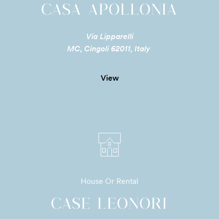
CASA APOLLONIA
Via Lipparelli
MC, Cingoli 62011, Italy
View
House Or Rental
CASE LEONORI