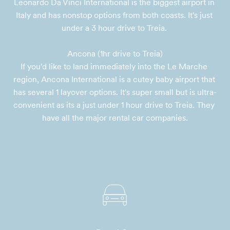
Leonardo Da Vinci International is the biggest airport in 
Italy and has nonstop options from both coasts. It's just 
under a 3 hour drive to Treia. 

Ancona (1hr drive to Treia)

If you'd like to land immediately into the Le Marche 
region, Ancona International is a cutey baby airport that 
has several 1 layover options. It's super small but is ultra-
convenient as its a just under 1 hour drive to Treia. They 
have all the major rental car companies.