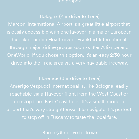
the grapes.

Bologna (2hr drive to Treia)

Marconi International Airport is a great little airport that 
is easily accessible with one layover in a major European 
hub like London Heathrow or Frankfurt International 
through major airline groups such as Star Alliance and 
OneWorld. If you chose this option, it's an easy 2:30 hour 
drive into the Treia area via a very navigable freeway.

Florence (3hr drive to Treia)

Amerigo Vespucci International is, like Bologna, easily 
reachable via a 1 layover flight from the West Coast or 
nonstop from East Coast hubs. It's a small, modern 
airport that's very straightforward to navigate. It's perfect 
to stop off in Tuscany to taste the local fare.

Rome (3hr drive to Treia)
