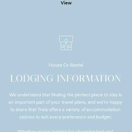
View
House Or Rental
LODGING INFORMATION
We understand that finding the perfect place to stay is 
an important part of your travel plans, and we're happy 
to share that Treia offers a variety of accommodation 
options to suit every preference and budget. 

Whether you're looking for charming bed and 