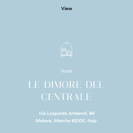
View
Hotel
LE DIMORE DEL
CENTRALE
Via Leopoldo Armaroli, 94
Matera, Marche 62100, Italy