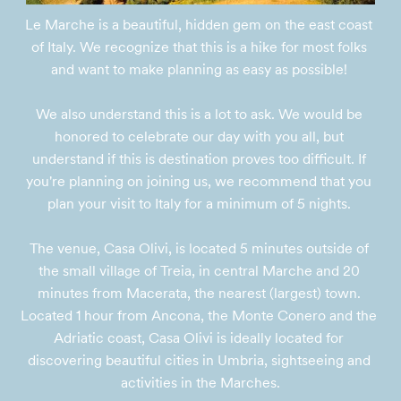
Le Marche is a beautiful, hidden gem on the east coast 
of Italy. We recognize that this is a hike for most folks 
and want to make planning as easy as possible! 

We also understand this is a lot to ask. We would be 
honored to celebrate our day with you all, but 
understand if this is destination proves too difficult. If 
you're planning on joining us, we recommend that you 
plan your visit to Italy for a minimum of 5 nights. 

The venue, Casa Olivi, is located 5 minutes outside of 
the small village of Treia, in central Marche and 20 
minutes from Macerata, the nearest (largest) town. 
Located 1 hour from Ancona, the Monte Conero and the 
Adriatic coast, Casa Olivi is ideally located for 
discovering beautiful cities in Umbria, sightseeing and 
activities in the Marches.
