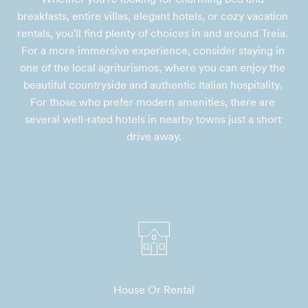
breakfasts, entire villas, elegant hotels, or cozy vacation 
rentals, you'll find plenty of choices in and around Treia. 
For a more immersive experience, consider staying in 
one of the local agriturismos, where you can enjoy the 
beautiful countryside and authentic Italian hospitality. 
For those who prefer modern amenities, there are 
several well-rated hotels in nearby towns just a short 
drive away.
House Or Rental