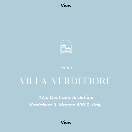
View
Hotel
VILLA VERDEFIORE
43/a Contrada Verdefiore
Verdefiore II, Marche 62010, Italy
View