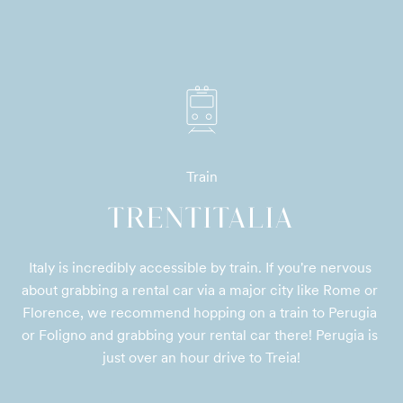
Train
TRENTITALIA
Italy is incredibly accessible by train. If you're nervous 
about grabbing a rental car via a major city like Rome or 
Florence, we recommend hopping on a train to Perugia 
or Foligno and grabbing your rental car there! Perugia is 
just over an hour drive to Treia!