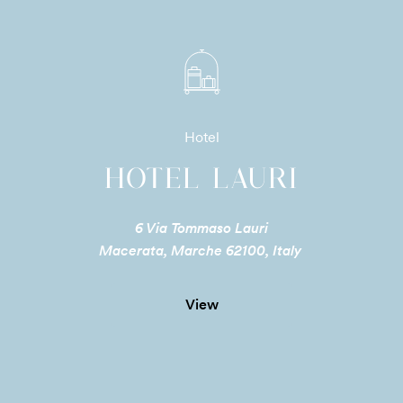
Hotel
HOTEL LAURI
6 Via Tommaso Lauri
Macerata, Marche 62100, Italy
View