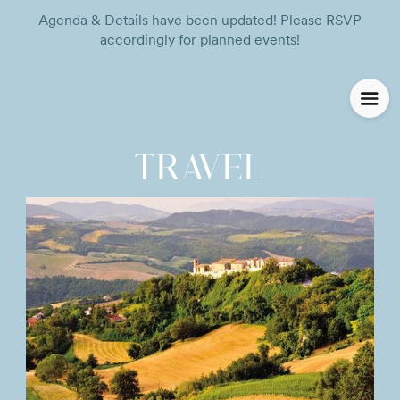
Agenda & Details have been updated! Please RSVP
accordingly for planned events!
TRAVEL