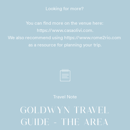
Looking for more? 

You can find more on the venue here: 
https://www.casaolivi.com.

We also recommend using https://www.rome2rio.com 
as a resource for planning your trip.
Travel Note
GOLDWYN TRAVEL
GUIDE - THE AREA