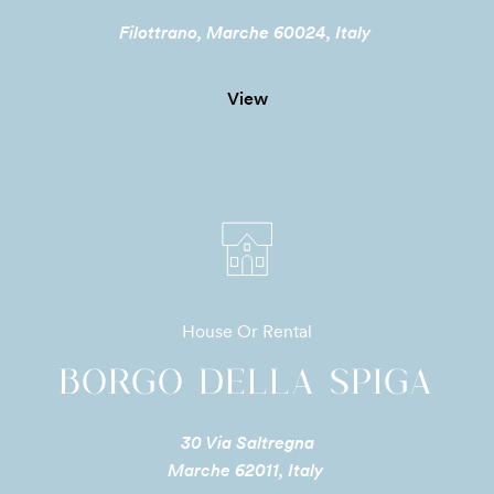
Filottrano, Marche 60024, Italy
View
House Or Rental
BORGO DELLA SPIGA
30 Via Saltregna
Marche 62011, Italy