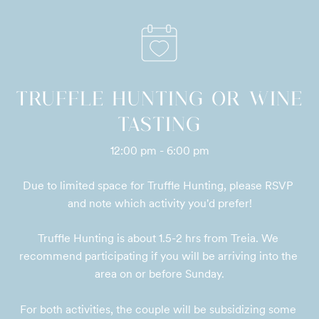
TRUFFLE HUNTING OR WINE
TASTING
12:00 pm - 6:00 pm
Due to limited space for Truffle Hunting, please RSVP 
and note which activity you'd prefer!
Truffle Hunting is about 1.5-2 hrs from Treia. We 
recommend participating if you will be arriving into the 
area on or before Sunday.

For both activities, the couple will be subsidizing some 