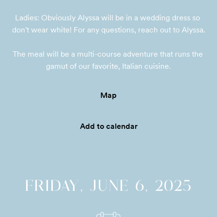
Ladies: Obviously Alyssa will be in a wedding dress so 
don't wear white! For any questions, reach out to Alyssa.

The meal will be a multi-course adventure that runs the 
gamut of our favorite, Italian cuisine.
Map
Add to calendar
FRIDAY, JUNE 6, 2025