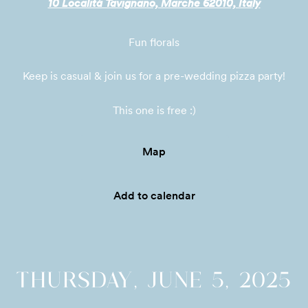
10 Località Tavignano, Marche 62010, Italy
Fun florals
Keep is casual & join us for a pre-wedding pizza party!

This one is free :)
Map
Add to calendar
THURSDAY, JUNE 5, 2025