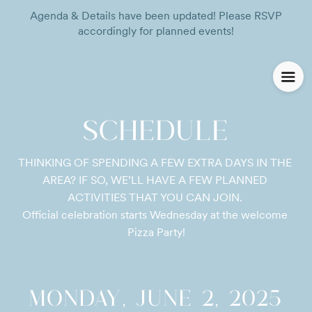
Agenda & Details have been updated! Please RSVP
accordingly for planned events!
SCHEDULE
THINKING OF SPENDING A FEW EXTRA DAYS IN THE 
AREA? IF SO, WE’LL HAVE A FEW PLANNED 
ACTIVITIES THAT YOU CAN JOIN. 

Official celebration starts Wednesday at the welcome 
Pizza Party!
MONDAY, JUNE 2, 2025