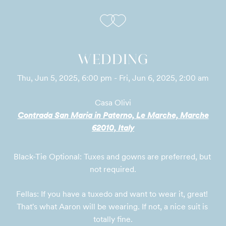
WEDDING
Thu, Jun 5, 2025, 6:00 pm - Fri, Jun 6, 2025, 2:00 am
Casa Olivi
Contrada San Maria in Paterno, Le Marche, Marche
62010, Italy
Black-Tie Optional: Tuxes and gowns are preferred, but 
not required.
Fellas: If you have a tuxedo and want to wear it, great! 
That's what Aaron will be wearing. If not, a nice suit is 
totally fine.
