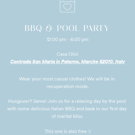
BBQ & POOL PARTY
12:00 pm - 6:00 pm
Casa Olivi
Contrada San Maria in Paterno, Marche 62010, Italy
Wear your most casual clothes! We will be in 
recuperation mode.
Hungover? Same! Join us for a relaxing day by the pool 
with some delicious Italian BBQ and bask in our first day 
of marital bliss.

This one is also free :)