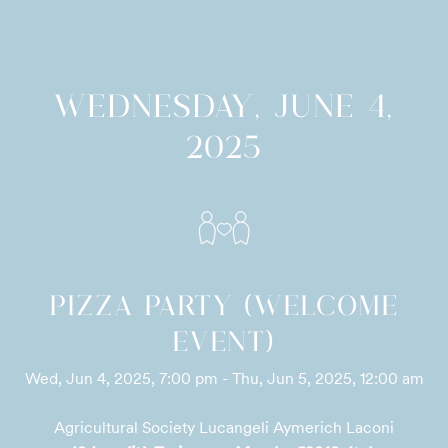
WEDNESDAY, JUNE 4,
2025
PIZZA PARTY (WELCOME
EVENT)
Wed, Jun 4, 2025, 7:00 pm - Thu, Jun 5, 2025, 12:00 am
Agricultural Society Lucangeli Aymerich Laconi