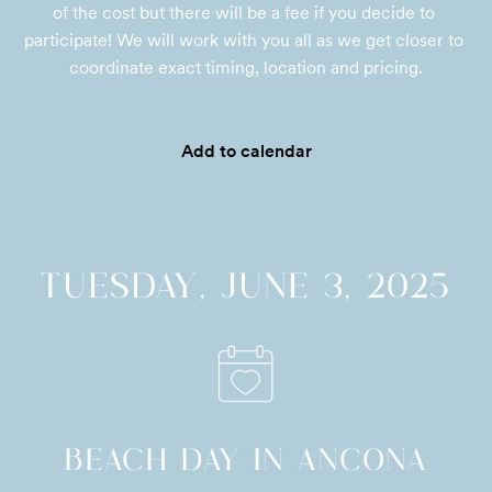
of the cost but there will be a fee if you decide to 
participate! We will work with you all as we get closer to 
coordinate exact timing, location and pricing.
Add to calendar
TUESDAY, JUNE 3, 2025
BEACH DAY IN ANCONA