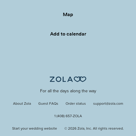
Map
Add to calendar
For all the days along the way
About Zola
Guest FAQs
Order status
support@zola.com
1 (408) 657-ZOLA
Start your wedding website
©
2026
Zola, Inc. All rights reserved.