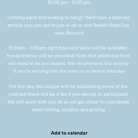
12:00 pm - 6:00 pm
Coming early and looking to hang? We'll have a planned 
activity you can opt to join in on or not! Beach/Boat Day 
near Ancona!
9:30am - 3:30pm light bites and wine will be available; 
transportation will be provided! Note that additional food 
will need to be purchased. We recommend this activity 
if you're arriving into the area on or before Monday

For the day, the couple will be subsidizing some of the 
cost but there will be a fee if you decide to participate! 
We will work with you all as we get closer to coordinate 
exact timing, location and pricing.
Add to calendar