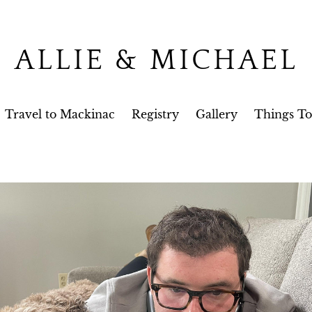
ALLIE & MICHAEL
Travel to Mackinac
Registry
Gallery
Things T