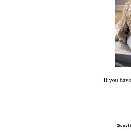
If you have
Quest