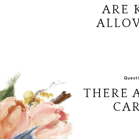
ARE 
ALLO
Quest
THERE 
CAR