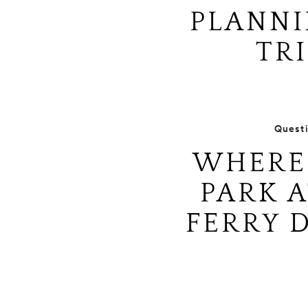
PLANNI
TRI
Quest
WHERE 
PARK A
FERRY 