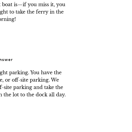
 boat is—if you miss it, you 
ght to take the ferry in the 
rning!
nswer
ight parking. You have the 
e, or off-site parking. We 
f-site parking and take the 
the lot to the dock all day.