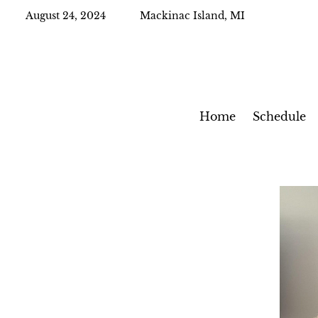
August 24, 2024
Mackinac Island, MI
Home
Schedule