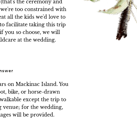
 (that's the ceremony and 
 we're too constrained with 
at all the kids we'd love to 
 facilitate taking this trip 
if you so choose, we will 
ildcare at the wedding.
nswer
ars on Mackinac Island. You 
ot, bike, or horse-drawn 
walkable except the trip to 
venue; for the wedding, 
ages will be provided.