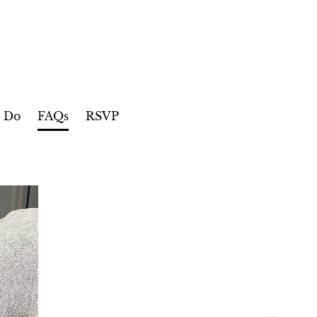
o Do
FAQs
RSVP