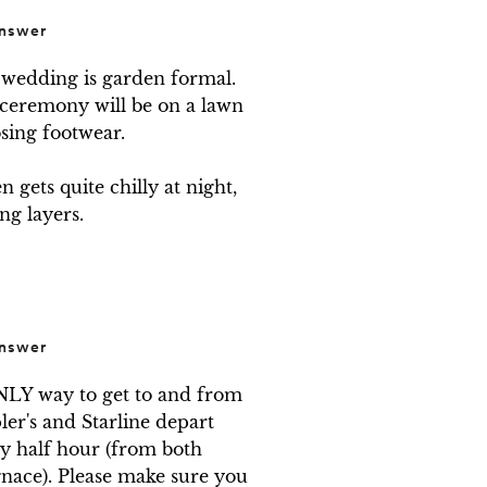
nswer
wedding is garden formal. 
 ceremony will be on a lawn 
ing footwear. 

gets quite chilly at night, 
ng layers.
nswer
NLY way to get to and from 
ler's and Starline depart 
 half hour (from both 
nace). Please make sure you 