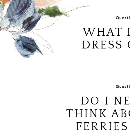
Quest
WHAT I
DRESS 
Quest
DO I N
THINK AB
FERRIES