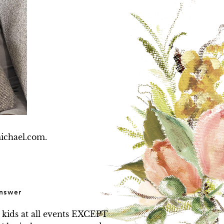
michael.com.
nswer
 kids at all events EXCEPT 