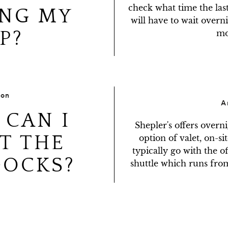
check what time the last
NG MY
will have to wait overni
P?
mo
ion
A
CAN I
Shepler's offers overn
T THE
option of valet, on-sit
typically go with the of
DOCKS?
shuttle which runs from 