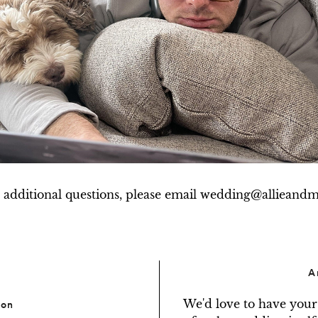
 additional questions, please email wedding@allieand
A
We'd love to have your
ion