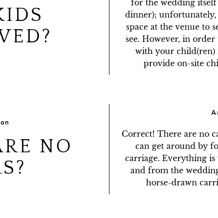
for the wedding itself
KIDS
dinner); unfortunately,
space at the venue to se
WED?
see. However, in order to
with your child(ren) 
provide on-site ch
A
ion
Correct! There are no c
ARE NO
can get around by fo
carriage. Everything is 
S?
and from the wedding 
horse-drawn carri