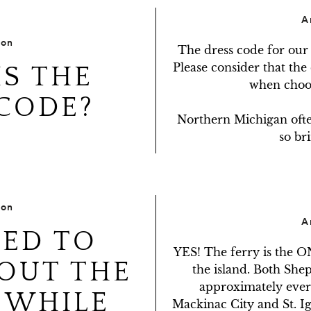
A
ion
The dress code for our 
Please consider that the
S THE
when choos
CODE?
Northern Michigan often 
so bri
ion
A
EED TO
YES! The ferry is the O
OUT THE
the island. Both Shep
approximately every
 WHILE
Mackinac City and St. Ig