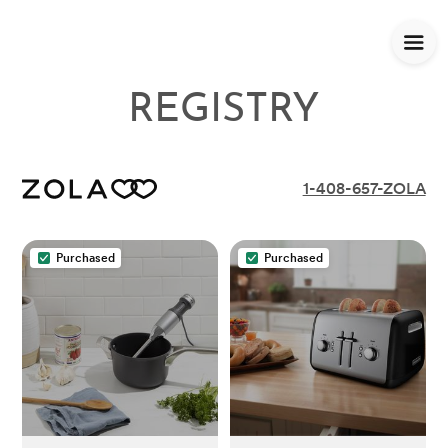
REGISTRY
1-408-657-ZOLA
Purchased
Purchased