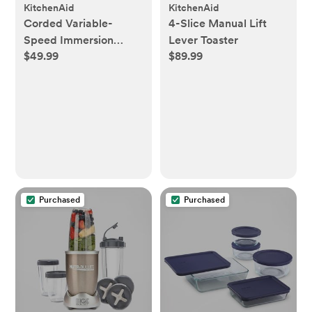
KitchenAid
KitchenAid
Corded Variable-
4-Slice Manual Lift
Speed Immersion
Lever Toaster
$49.99
$89.99
Blender
Purchased
Purchased