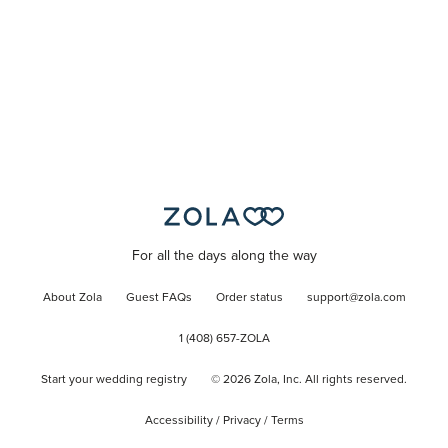
For all the days along the way
About Zola
Guest FAQs
Order status
support@zola.com
1 (408) 657-ZOLA
Start your wedding registry
©
2026
Zola, Inc. All rights reserved.
Accessibility
/
Privacy
/
Terms