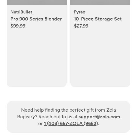
NutriBullet
Pyrex
Pro 900 Series Blender
10-Piece Storage Set
$99.99
$27.99
Need help finding the perfect gift from Zola
Registry? Reach out to us at
support@zola.com
or
1 (408) 657-ZOLA (9652)
.