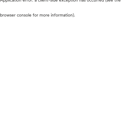
browser console for more information)
.