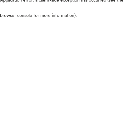
browser console for more information)
.