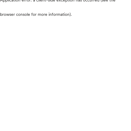
browser console for more information)
.