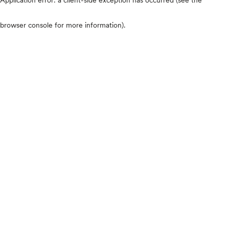
browser console for more information)
.