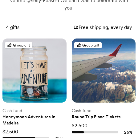
venmo @Kelly-Pease-1 We can't wait to celebrate with
you!
4
gifts
Free shipping, every day
Group gift
Group gift
Cash fund
Cash fund
Honeymoon Adventures in 
Round Trip Plane Tickets
Madeira
$2,500
$2,500
26
%