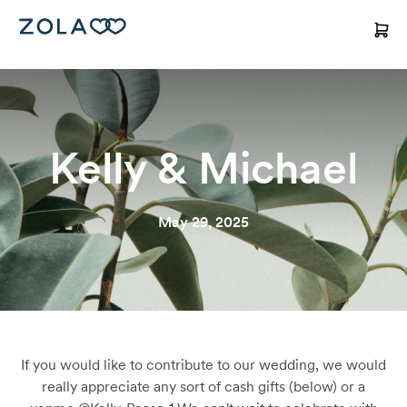
Kelly & Michael
May 29, 2025
If you would like to contribute to our wedding, we would
really appreciate any sort of cash gifts (below) or a