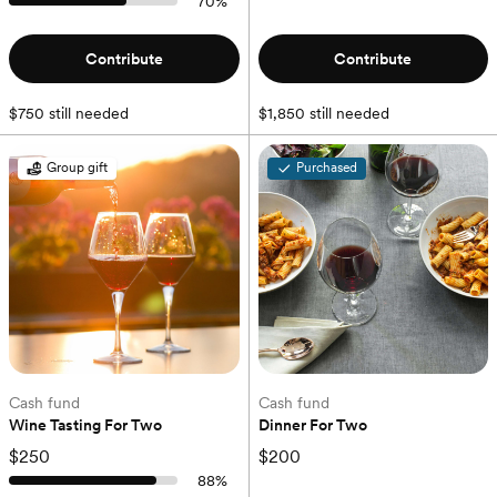
70
%
Contribute
Contribute
$750 still needed
$1,850 still needed
Group gift
Purchased
Cash fund
Cash fund
Wine Tasting For Two
Dinner For Two
$250
$200
88
%