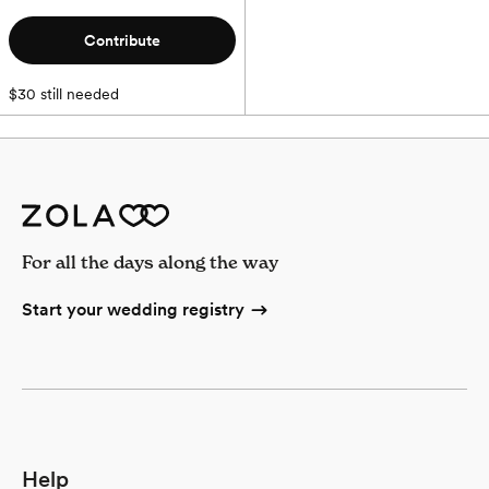
Contribute
$30 still needed
For all the days along the way
Start your wedding registry
Help