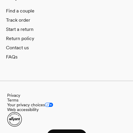
Find a couple
Track order
Start a return
Return policy
Contact us
FAQs
Privacy
Terms
Your privacy choices
Web accessibility