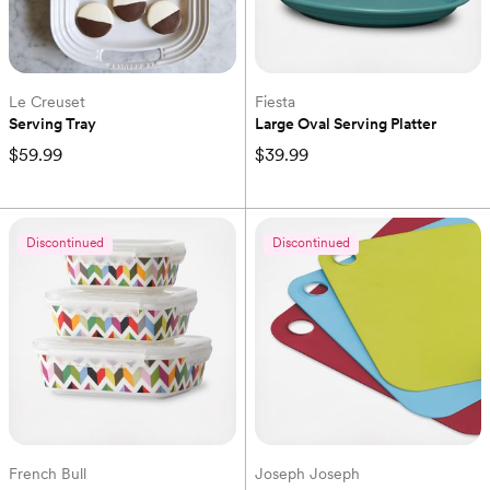
Le Creuset
Fiesta
Serving Tray
Large Oval Serving Platter
$59.99
$39.99
Discontinued
Discontinued
French Bull
Joseph Joseph