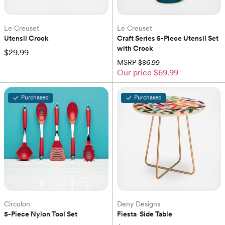
Le Creuset
Le Creuset
Utensil Crock
Craft Series 5-Piece Utensil Set 
with Crock
$29.99
MSRP
$86.99
Our price
$69.99
Purchased
Purchased
Circulon
Deny Designs
5-Piece Nylon Tool Set
Fiesta  Side Table