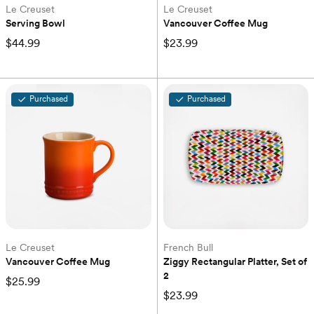
Le Creuset
Le Creuset
Serving Bowl
Vancouver Coffee Mug
$44.99
$23.99
Purchased
Purchased
Le Creuset
French Bull
Vancouver Coffee Mug
Ziggy Rectangular Platter, Set of 
2
$25.99
$23.99