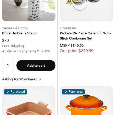
Yamazaki Home
GreenPan
Brick Umbrella Stand
Padova 10-Piece Ceramic Non-
Stick Cookware Set
$70
MSRP
$349.99
Free shipping
Our price
$249.99
Available to ship
Aug 11, 2026
Add to cart
Asking for
1
Purchased
0
Purchased
Purchased