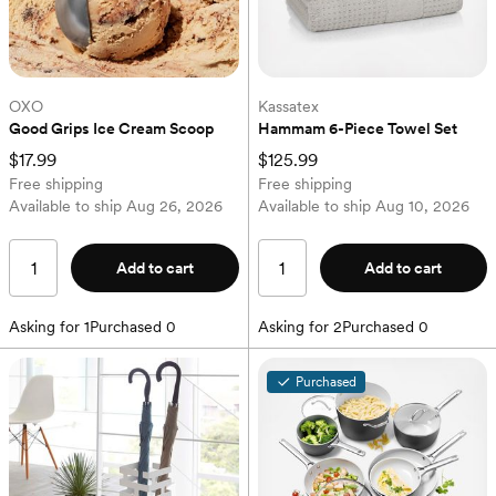
OXO
Kassatex
Good Grips Ice Cream Scoop
Hammam 6-Piece Towel Set
$17.99
$125.99
Free shipping
Free shipping
Available to ship
Aug 26, 2026
Available to ship
Aug 10, 2026
Add to cart
Add to cart
Asking for
1
Purchased
0
Asking for
2
Purchased
0
Purchased