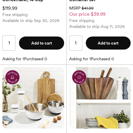
$119.99
MSRP
$41.99
Our price
$39.99
Free shipping
Available to ship
Sep 30, 2026
Free shipping
Available to ship
Aug 11, 2026
Add to cart
Add to cart
Asking for
1
Purchased
0
Asking for
1
Purchased
0