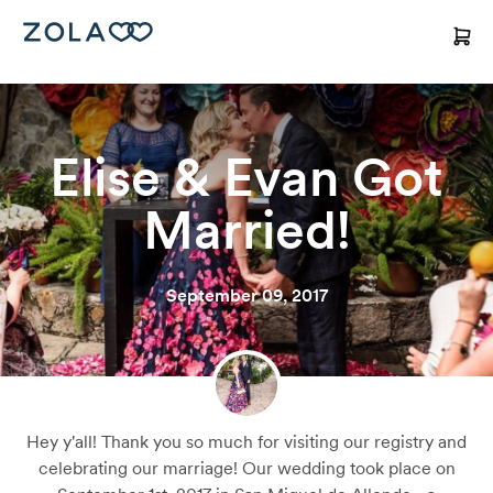
Elise & Evan Got
Married!
September 09, 2017
Hey y'all! Thank you so much for visiting our registry and
celebrating our marriage! Our wedding took place on