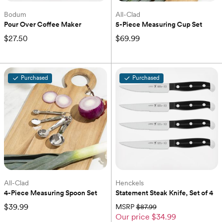
Bodum
All-Clad
Pour Over Coffee Maker
5-Piece Measuring Cup Set
$27.50
$69.99
Purchased
Purchased
All-Clad
Henckels
4-Piece Measuring Spoon Set
Statement Steak Knife, Set of 4
$39.99
MSRP
$87.99
Our price
$34.99