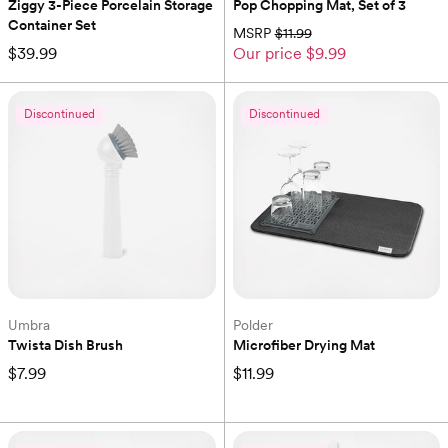
Ziggy 3-Piece Porcelain Storage 
Pop Chopping Mat, Set of 3
Container Set
MSRP
$11.99
$39.99
Our price
$9.99
Discontinued
Discontinued
Umbra
Polder
Twista Dish Brush
Microfiber Drying Mat
$7.99
$11.99