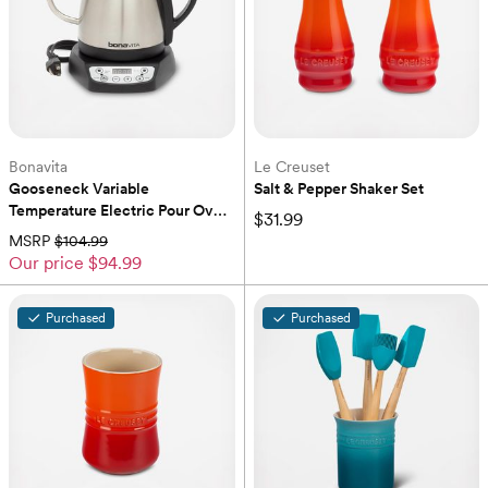
Bonavita
Le Creuset
Gooseneck Variable 
Salt & Pepper Shaker Set
Temperature Electric Pour Over 
$31.99
Kettle
MSRP
$104.99
Our price
$94.99
Purchased
Purchased