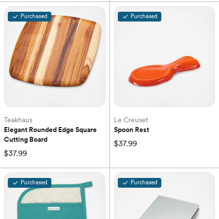
Purchased
Purchased
Teakhaus
Le Creuset
Elegant Rounded Edge Square 
Spoon Rest
Cutting Board
$37.99
$37.99
Purchased
Purchased