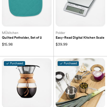
MÜkitchen
Polder
Quilted Potholder, Set of 2
Easy-Read Digital Kitchen Scale
$15.98
$39.99
Purchased
Purchased