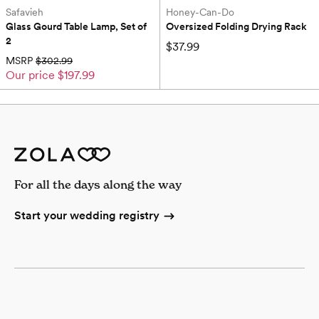
Safavieh
Honey-Can-Do
Glass Gourd Table Lamp, Set of 
Oversized Folding Drying Rack
2
$37.99
MSRP
$302.99
Our price
$197.99
For all the days along the way
Start your wedding registry