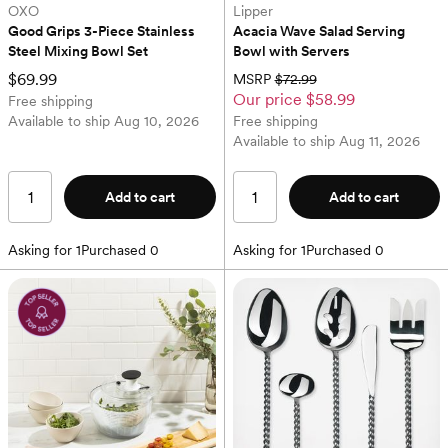
OXO
Lipper
Good Grips 3-Piece Stainless 
Acacia Wave Salad Serving 
Steel Mixing Bowl Set
Bowl with Servers
$69.99
MSRP
$72.99
Our price
$58.99
Free shipping
Available to ship
Aug 10, 2026
Free shipping
Available to ship
Aug 11, 2026
Add to cart
Add to cart
Asking for
1
Purchased
0
Asking for
1
Purchased
0