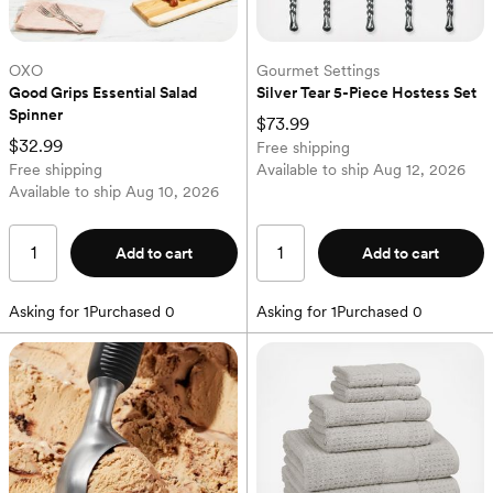
OXO
Gourmet Settings
Good Grips Essential Salad 
Silver Tear 5-Piece Hostess Set
Spinner
$73.99
$32.99
Free shipping
Free shipping
Available to ship
Aug 12, 2026
Available to ship
Aug 10, 2026
Add to cart
Add to cart
Asking for
1
Purchased
0
Asking for
1
Purchased
0