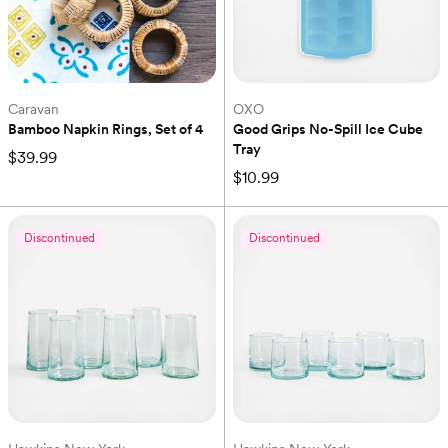
Caravan
OXO
Bamboo Napkin Rings, Set of 4
Good Grips No-Spill Ice Cube 
Tray
$39.99
$10.99
Discontinued
Discontinued