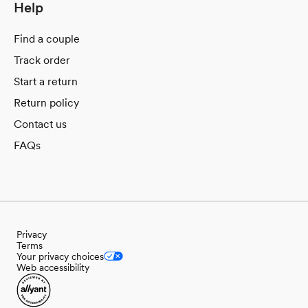
Help
Find a couple
Track order
Start a return
Return policy
Contact us
FAQs
Privacy
Terms
Your privacy choices
Web accessibility