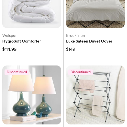
Welspun
Brooklinen
HygroSoft Comforter
Luxe Sateen Duvet Cover
$114.99
$149
Discontinued
Discontinued