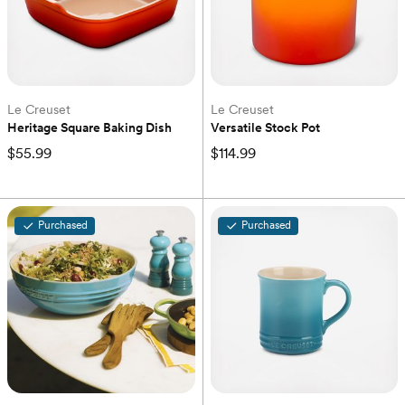
Le Creuset
Le Creuset
Heritage Square Baking Dish
Versatile Stock Pot
$55.99
$114.99
Purchased
Purchased