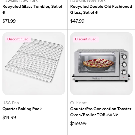
Hawkins New York
Hawkins New York
Recycled Glass Tumbler, Set of 
Recycled Double Old Fashioned 
6
Glass, Set of 6
$71.99
$47.99
Discontinued
Discontinued
USA Pan
Cuisinart
Quarter Baking Rack
CounterPro Convection Toaster 
Oven/Broiler TOB-60N2
$14.99
$169.99