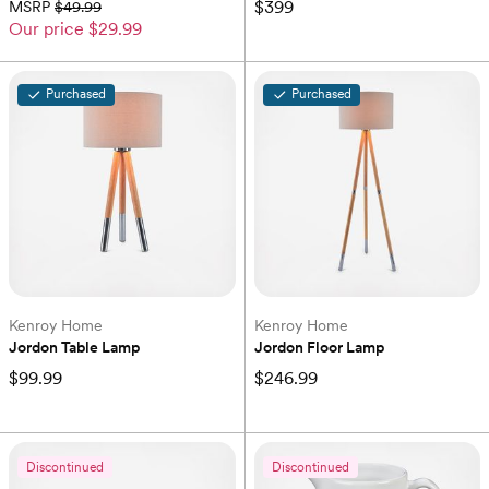
$399
MSRP
$49.99
Our price
$29.99
Purchased
Purchased
Kenroy Home
Kenroy Home
Jordon Table Lamp
Jordon Floor Lamp
$99.99
$246.99
Discontinued
Discontinued