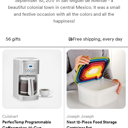
September 1st, 2017 in San Miguel de Allende - a
beautiful colonial town in central Mexico. It was a small
and festive occasion with all the colors and all the
happiness!
56
gifts
Free shipping, every day
Cuisinart
Joseph Joseph
PerfecTemp Programmable 
Nest 12-Piece Food Storage 
Coffeemaker, 14-Cup
Container Set