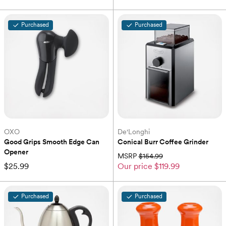
Purchased
Purchased
OXO
De'Longhi
Good Grips Smooth Edge Can 
Conical Burr Coffee Grinder
Opener
MSRP
$154.99
$25.99
Our price
$119.99
Purchased
Purchased