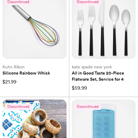
Discontinued
Discontinued
Kuhn Rikon
kate spade new york
Silicone Rainbow Whisk
All in Good Taste 20-Piece 
Flatware Set, Service for 4
$21.99
$59.99
Discontinued
Discontinued