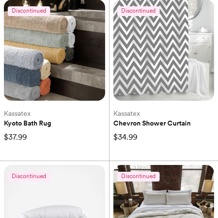
Discontinued
Discontinued
Kassatex
Kassatex
Kyoto Bath Rug
Chevron Shower Curtain
$37.99
$34.99
Discontinued
Discontinued