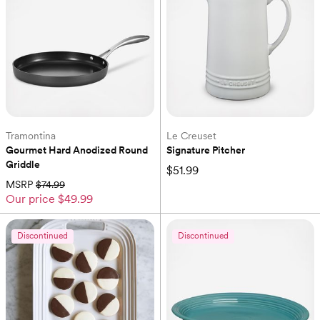
Tramontina
Le Creuset
Gourmet Hard Anodized Round 
Signature Pitcher
Griddle
$51.99
MSRP
$74.99
Our price
$49.99
Discontinued
Discontinued