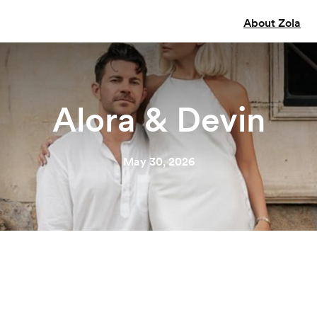
About Zola
Alora & Devin
May 30, 2026