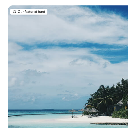
Our featured fund