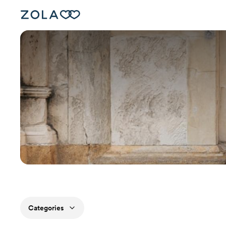
Categories