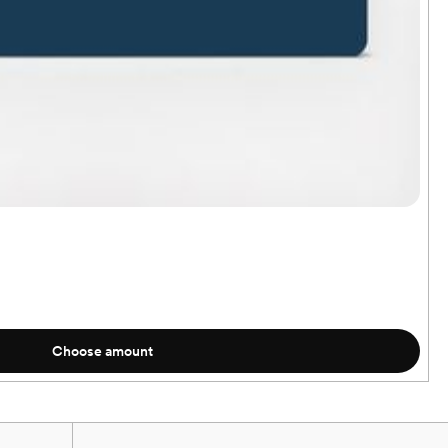
Choose amount