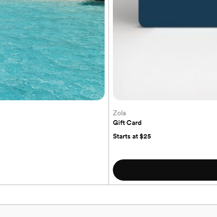
Zola
to our honeymoon, we’d be truly grateful
!
Gift Card
Starts at $25