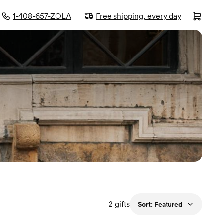
1-408-657-ZOLA
Free shipping, every day
2
gifts
Sort:
Featured