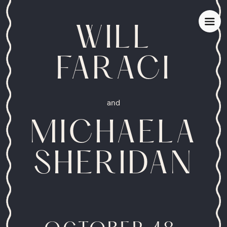
WILL
FARACI
and
MICHAELA
SHERIDAN