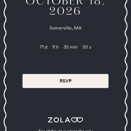
OCTOBER 18,
2026
Somerville, MA
71 d
11 h
35 min
50 s
RSVP