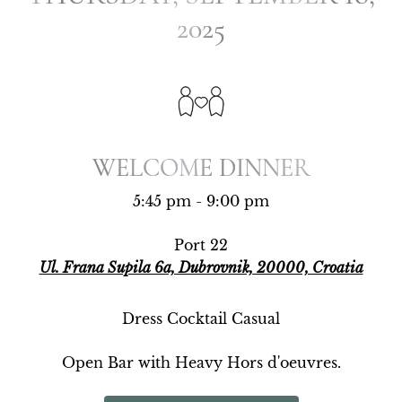
2025
2025
WELCOME DINNER
WELCOME DINNER
5:45 pm - 9:00 pm
Port 22
Ul. Frana Supila 6a, Dubrovnik, 20000, Croatia
Dress Cocktail Casual
Open Bar with Heavy Hors d'oeuvres.