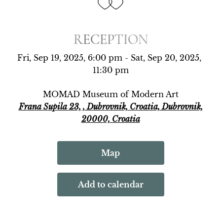
RECEPTION
RECEPTION
Fri, Sep 19, 2025, 6:00 pm - Sat, Sep 20, 2025, 
11:30 pm
MOMAD Museum of Modern Art
Frana Supila 23, , Dubrovnik, Croatia, Dubrovnik,
20000, Croatia
Map
Add to calendar