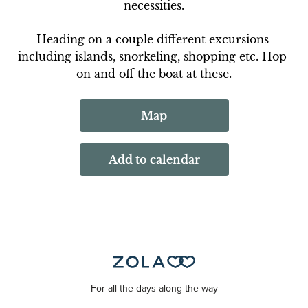
necessities.
Heading on a couple different excursions 
including islands, snorkeling, shopping etc. Hop 
on and off the boat at these.
Map
Add to calendar
For all the days along the way