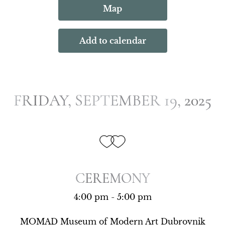
Map
Add to calendar
FRIDAY, SEPTEMBER 19, 2025
FRIDAY, SEPTEMBER 19, 2025
CEREMONY
CEREMONY
4:00 pm - 5:00 pm
MOMAD Museum of Modern Art Dubrovnik