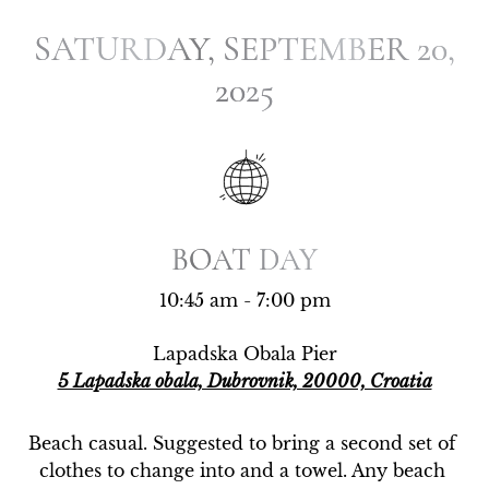
SATURDAY, SEPTEMBER 20,
SATURDAY, SEPTEMBER 20,
2025
2025
BOAT DAY
BOAT DAY
10:45 am - 7:00 pm
Lapadska Obala Pier
5 Lapadska obala, Dubrovnik, 20000, Croatia
Beach casual. Suggested to bring a second set of 
clothes to change into and a towel. Any beach 