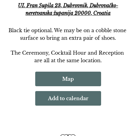
UI. Fran Supila 23, Dubrovnik, Dubrovačko-
neretvanska županija 20000, Croatia
Black tie optional. We may be on a cobble stone 
surface so bring an extra pair of shoes.
The Ceremony, Cocktail Hour and Reception 
are all at the same location.
Map
Add to calendar