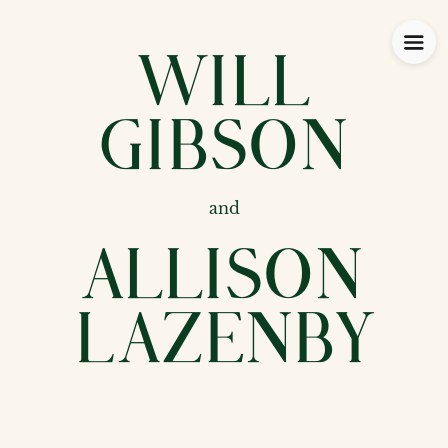
Will
Gibson
and
Allison
Lazenby