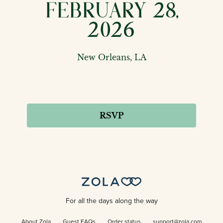
February 28,
2026
New Orleans, LA
RSVP
For all the days along the way
About Zola
Guest FAQs
Order status
support@zola.com