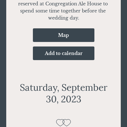
reserved at Congregation Ale House to 
spend some time together before the 
wedding day.
Map
Add to calendar
Saturday, September
30, 2023