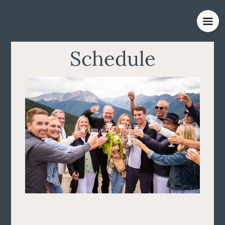
Schedule