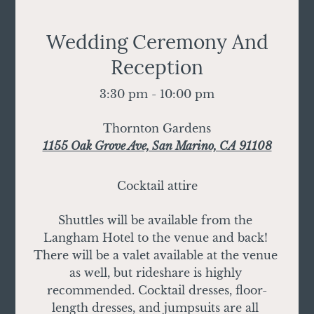
Wedding Ceremony And
Reception
3:30 pm - 10:00 pm
Thornton Gardens
1155 Oak Grove Ave, San Marino, CA 91108
Cocktail attire
Shuttles will be available from the 
Langham Hotel to the venue and back! 
There will be a valet available at the venue 
as well, but rideshare is highly 
recommended. Cocktail dresses, floor-
length dresses, and jumpsuits are all 