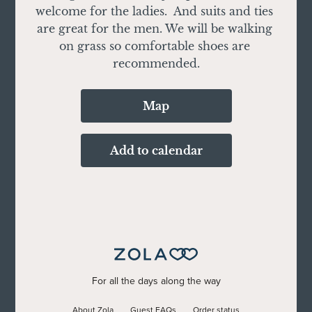
welcome for the ladies.  And suits and ties 
are great for the men. We will be walking 
on grass so comfortable shoes are 
recommended.
Map
Add to calendar
For all the days along the way
About Zola
Guest FAQs
Order status