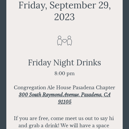
Friday, September 29,
2023
Friday Night Drinks
8:00 pm
Congregation Ale House Pasadena Chapter
300 South Raymond Avenue, Pasadena, CA
91105
If you are free, come meet us out to say hi 
and grab a drink! We will have a space 