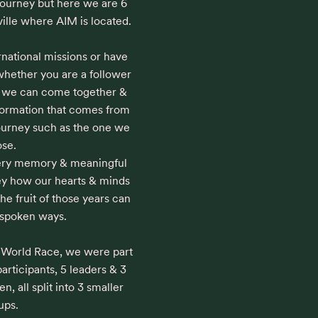
journey but here we are 6 
ville where AIM is located. 

national missions or have 
 whether you are a follower 
ng we can come together & 
formation that comes from 
journey such as the one we 
se.

very memory & meaningful 
y how our hearts & minds 
e fruit of those years can 
spoken ways.

e World Race, we were part 
articipants, 5 leaders & 3 
 all split into 3 smaller 
ps.
