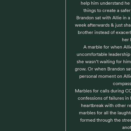
help him understand he 
things to create a safe
Brandon sat with Allie in 
week afterwards & just sha
brother instead of exacerb
her l
A marble for when Alli
uncomfortable leadership p
she wasn’t waiting for him 
grow. Or when Brandon saw 
personal moment on Allie’
compassi
Marbles for calls during 
confessions of failures in 
heartbreak with other re
marbles for all the laugh
formed through the streng
anot