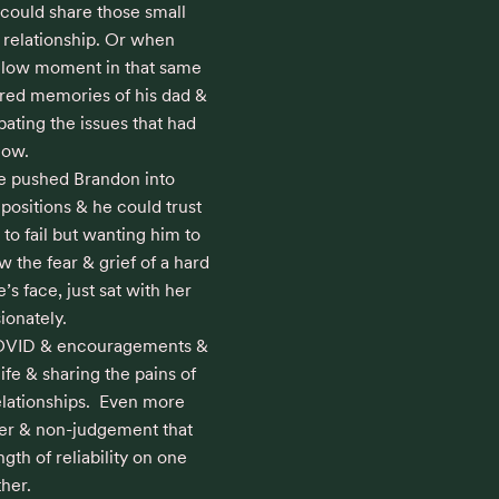
could share those small 
r relationship. Or when 
a low moment in that same 
red memories of his dad & 
ating the issues that had 
ow. 

e pushed Brandon into 
ositions & he could trust 
to fail but wanting him to 
the fear & grief of a hard 
s face, just sat with her 
onately.

COVID & encouragements & 
life & sharing the pains of 
lationships.  Even more 
ter & non-judgement that 
th of reliability on one 
her.
