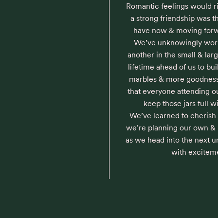
Romantic feelings would ris
a strong friendship was t
have now & moving forwar
We’ve unknowingly work
another in the small & la
lifetime ahead of us to build
marbles & more goodness
that everyone attending o
keep those jars full wi
We’ve learned to cherish
we’re planning our own & in
as we head into the next u
with excitem