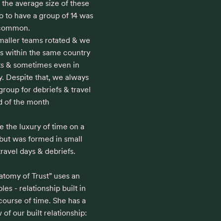
 the average size of these 
 to have a group of 14 was 
ommon. 

maller teams rotated & we 
es within the same country 
ts & sometimes even in 
y. Despite that, we always 
roup for debriefs & travel 
d of the month

e the luxury of time on a 
 but was formed in small 
avel days & debriefs.

tomy of Trust” uses an 
bles - relationship built in 
ourse of time. She has a 
of our built relationship:
