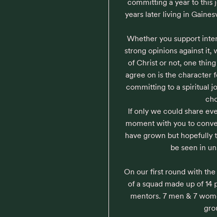
committing a year to this 
years later living in Gaines
Whether you support inter
strong opinions against it,
of Christ or not, one thi
agree on is the character 
committing to a spiritual 
cho
If only we could share e
moment with you to conve
have grown but hopefully th
be seen in un
On our first round with th
of a squad made up of 14 p
mentors. 7 men & 7 women,
grou