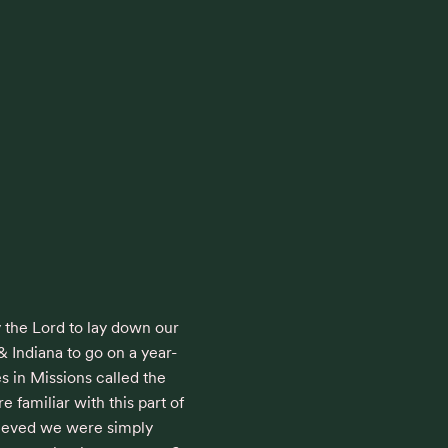
y the Lord to lay down our 
& Indiana to go on a year-
s in Missions called the 
 familiar with this part of 
lieved we were simply 