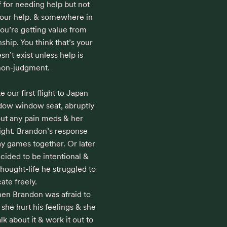
 for needing help but not 
your help. & somewhere in 
you’re getting value from 
ship. You think that’s your 
sn’t exist unless help is 
non-judgment.

our first flight to Japan 
dow window seat, abruptly 
out any pain meds & her 
light. Brandon’s response 
y games together. Or later 
ecided to be intentional & 
hought-life he struggled to 
e freely.

en Brandon was afraid to 
 she hurt his feelings & she 
k about it & work it out to 