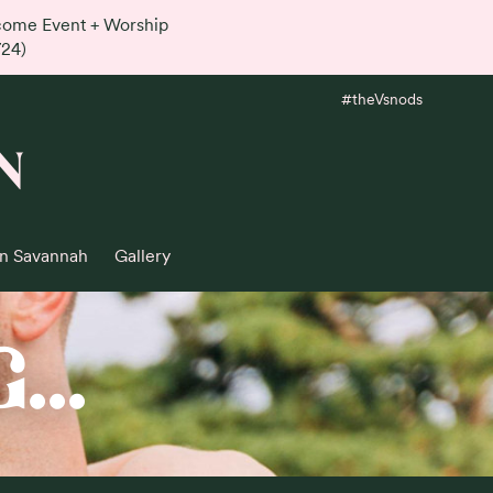
lcome Event + Worship
724)
#theVsnods
N
in Savannah
Gallery
..