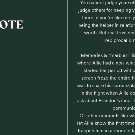
You cannot judge yourself
judge others for needing 
there, if you’re like me, 
NOTE
being the helper in relation
worth. But real trust doe
reciprocal & 
Memories & “marbles” like 
where Allie had a non-win
started her period with
screen froze the entire f
was to share his screen/pla
in the flight when Allie d
ask about Brandon’s inner t
communicat
Or other moments like wh
let Allie know the first time
trapped him in a room to tal