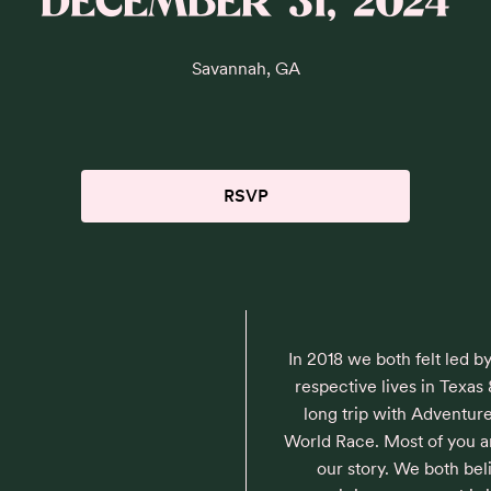
DECEMBER 31, 2024
Savannah, GA
RSVP
In 2018 we both felt led b
respective lives in Texas 
long trip with Adventure
World Race. Most of you are
our story. We both be