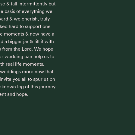
e & fall intermittently but 
he basis of everything we 
d & we cherish, truly. 

ed hard to support one 
rge moments & now have a 
 a bigger jar & fill it with 
 from the Lord. We hope 
ur wedding can help us to 
th real life moments. 

 weddings more now that 
vite you all to spur us on 
nknown leg of this journey 
ent and hope.