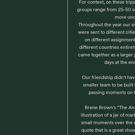
For context, on these trips
groups range from 25-50 so
more unc
Throughout the year our s
were sent to different citi
on different assignmen
different countries entirel
came together as a larger g
days at the en
Our friendship didn't hav
smaller team to be built
passing moments on tr
Brene Brown's “The Ana
illustration of a jar of mar
small moments over the c
quote that is a great show 