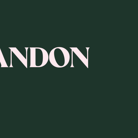
ANDON