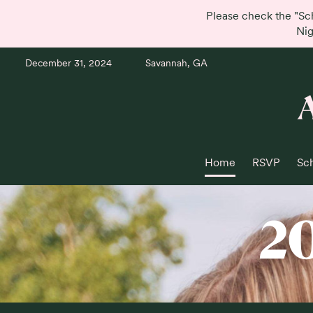
Please check the "Sc
Nig
December 31, 2024
Savannah, GA
Home
RSVP
Sc
2