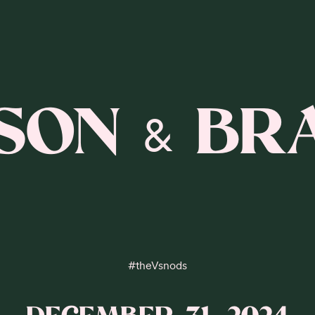
ISON
BR
&
#
theVsnods