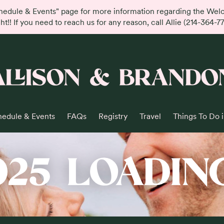
hedule & Events" page for more information regarding the We
ht!! If you need to reach us for any reason, call Allie (214-364-7
ALLISON & BRANDO
hedule & Events
FAQs
Registry
Travel
Things To Do 
025 LOADING.