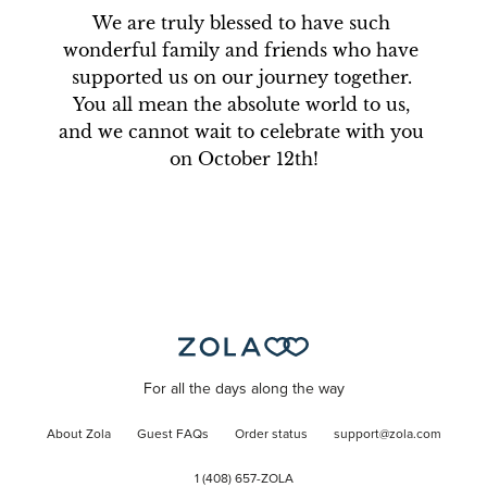
We are truly blessed to have such 
wonderful family and friends who have 
supported us on our journey together. 
You all mean the absolute world to us, 
and we cannot wait to celebrate with you 
on October 12th!
For all the days along the way
About Zola
Guest FAQs
Order status
support@zola.com
1 (408) 657-ZOLA