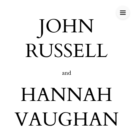
JOHN
RUSSELL
and
HANNAH
VAUGHAN