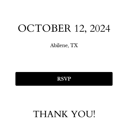
OCTOBER 12, 2024
Abilene, TX
RSVP
THANK YOU!