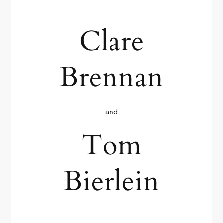
Clare
Brennan
and
Tom
Bierlein