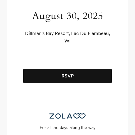
August 30, 2025
Dillman's Bay Resort, Lac Du Flambeau,
WI
RSVP
For all the days along the way