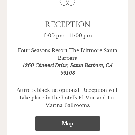
RECEPTION
6:00 pm - 11:00 pm
Four Seasons Resort The Biltmore Santa
Barbara
1260 Channel Drive, Santa Barbara, CA
93108
Attire is black tie optional. Reception will 
take place in the hotel's El Mar and La 
Marina Ballrooms.
Map