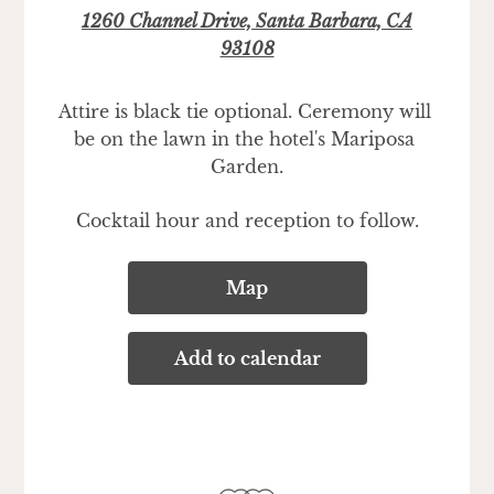
1260 Channel Drive, Santa Barbara, CA
93108
Attire is black tie optional. Ceremony will 
be on the lawn in the hotel's Mariposa 
Garden.
Cocktail hour and reception to follow.
Map
Add to calendar