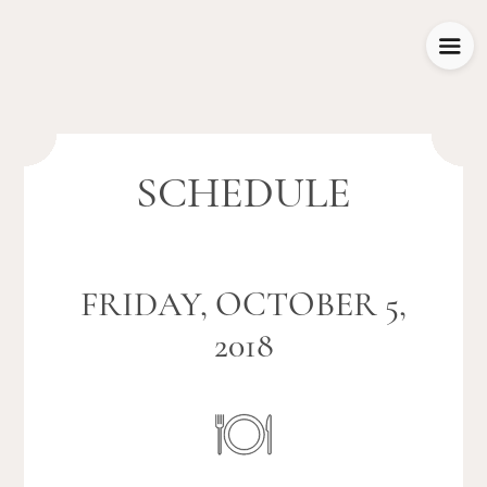
SCHEDULE
FRIDAY, OCTOBER 5,
2018