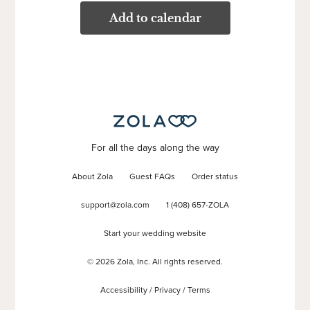
Add to calendar
For all the days along the way
About Zola
Guest FAQs
Order status
support@zola.com
1 (408) 657-ZOLA
Start your wedding website
©
2026
Zola, Inc. All rights reserved.
Accessibility
/
Privacy
/
Terms