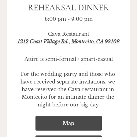
REHEARSAL DINNER
6:00 pm - 9:00 pm
Cava Restaurant
1212 Coast Village Rd., Montecito, CA 93108
Attire is semi-formal / smart-casual
For the wedding party and those who 
have received separate invitations, we 
have reserved the Cava restaurant in 
Montecito for an intimate dinner the 
night before our big day.
Map