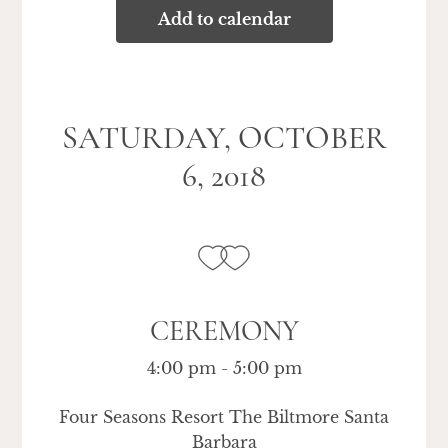
Add to calendar
SATURDAY, OCTOBER
6, 2018
CEREMONY
4:00 pm - 5:00 pm
Four Seasons Resort The Biltmore Santa
Barbara