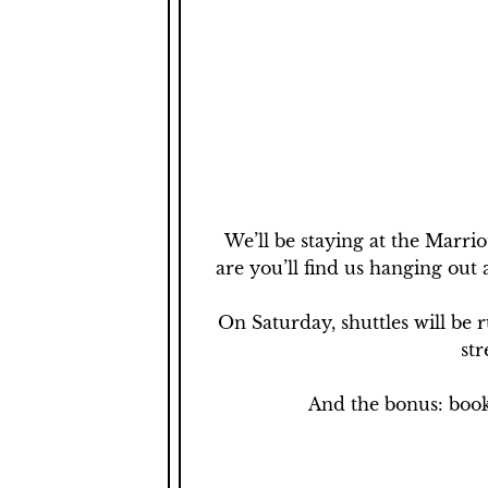
We’ll be staying at the Marrio
are you’ll find us hanging out 
On Saturday, shuttles will be 
str
And the bonus: book