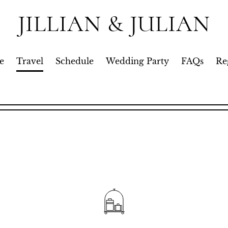
JILLIAN & JULIAN
e
Travel
Schedule
Wedding Party
FAQs
Re