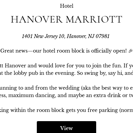
Hotel
HANOVER MARRIOTT
1401 New Jersey 10, Hanover, NJ 07981
Great news—our hotel room block is officially open! 🎉

tt Hanover and would love for you to join the fun. If y
at the lobby pub in the evening. So swing by, say hi, and
running to and from the wedding (aka the best way to en
ess, maximum dancing, and maybe an extra drink or tw
ing within the room block gets you free parking (norma
View