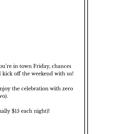
ou’re in town Friday, chances 
 kick off the weekend with us! 

joy the celebration with zero 
o).

lly $15 each night)!