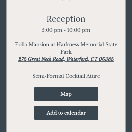
Reception
5:00 pm - 10:00 pm
Eolia Mansion at Harkness Memorial State
Park
275 Great Neck Road, Waterford, CT 06385
Semi-Formal Cocktail Attire
Map
Add to calendar