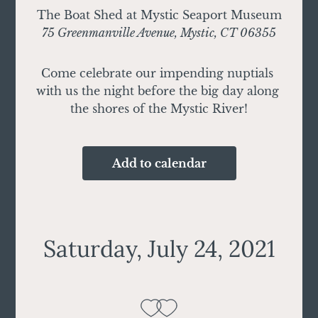
The Boat Shed at Mystic Seaport Museum
75 Greenmanville Avenue, Mystic, CT 06355
Come celebrate our impending nuptials 
with us the night before the big day along 
the shores of the Mystic River!
Add to calendar
Saturday, July 24, 2021