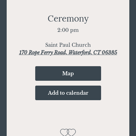
Ceremony
2:00 pm
Saint Paul Church
170 Rope Ferry Road, Waterford, CT 06385
Map
Add to calendar