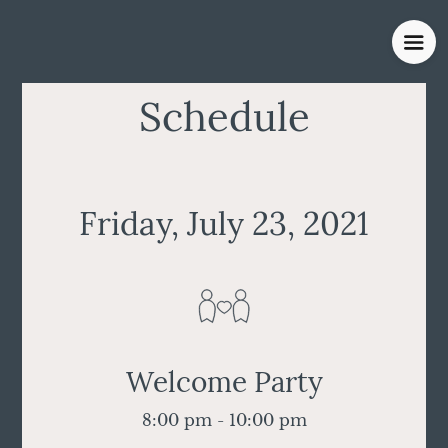
Schedule
Friday, July 23, 2021
Welcome Party
8:00 pm - 10:00 pm