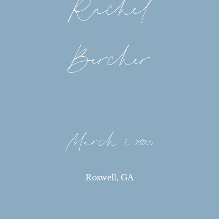
Rachel
Bercher
March 1, 2025
Roswell, GA