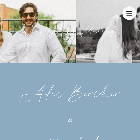
We're Getting Married!
Alec Bercher
&