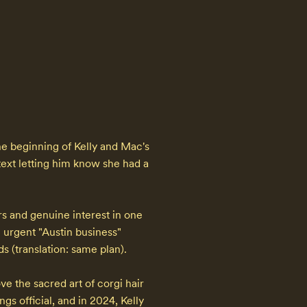
he beginning of Kelly and Mac's 
ext letting him know she had a 
 and genuine interest in one 
urgent "Austin business" 
 (translation: same plan).

e the sacred art of corgi hair 
 official, and in 2024, Kelly 