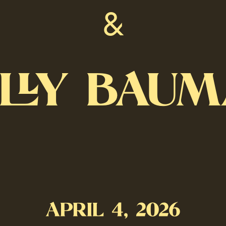
&
LLY BAU
APRIL 4, 2026