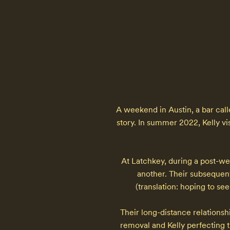
A weekend in Austin, a bar calle
story. In summer 2022, Kelly vi
At Latchkey, during a post-we
another. Their subsequent
(translation: hoping to se
Their long-distance relationshi
removal and Kelly perfecting t