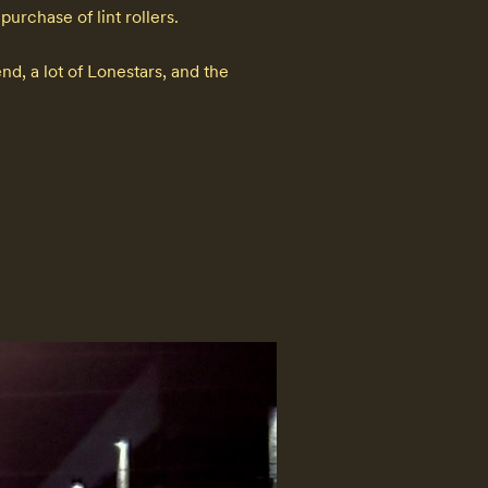
chase of lint rollers.

d, a lot of Lonestars, and the 