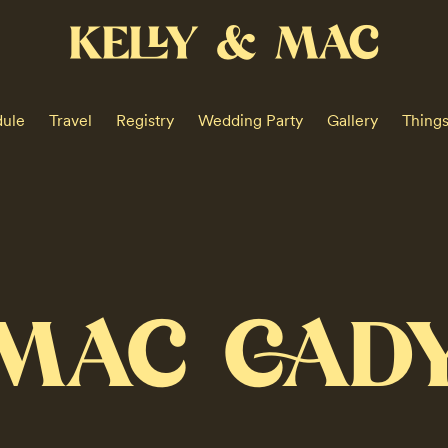
KELLY & MAC
ule
Travel
Registry
Wedding Party
Gallery
Thing
MAC CAD