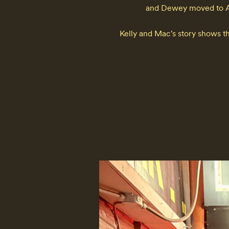
and Dewey moved to Aus
Kelly and Mac's story shows th