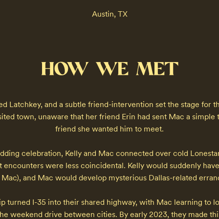
Austin, TX
HOW WE MET
d Latchkey, and a subtle friend-intervention set the stage for t
sited town, unaware that her friend Erin had sent Mac a simple t
friend she wanted him to meet.

dding celebration, Kelly and Mac connected over cold Lonestars
 encounters were less coincidental. Kelly would suddenly have 
e Mac), and Mac would develop mysterious Dallas-related errands
p turned I-35 into their shared highway, with Mac learning to lov
he weekend drive between cities. By early 2023, they made things