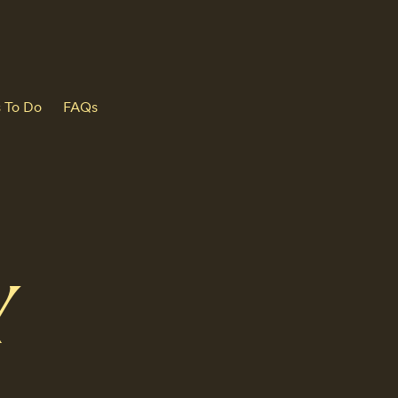
s To Do
FAQs
Y