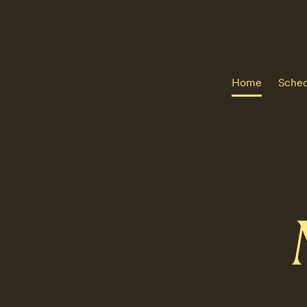
Home
Sched