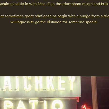
tin to settle in with Mac. Cue the triumphant music and bulk pur
at sometimes great relationships begin with a nudge from a frien
willingness to go the distance for someone special.