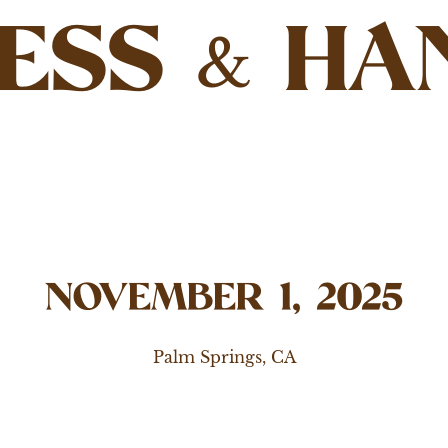
ESS
HA
&
NOVEMBER 1, 2025
Palm Springs, CA