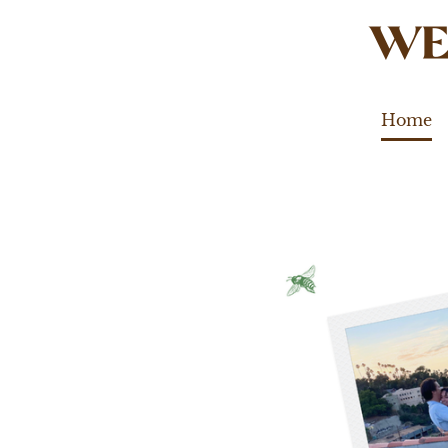
WE
Home