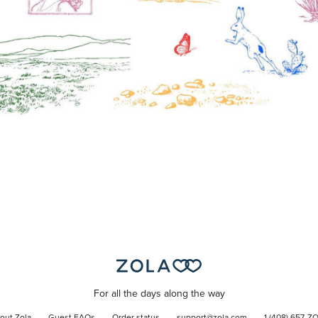
For all the days along the way
out Zola
Guest FAQs
Order status
support@zola.com
1 (408) 657-Z