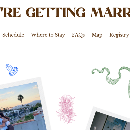
'RE GETTING MARR
Schedule
Where to Stay
FAQs
Map
Registry