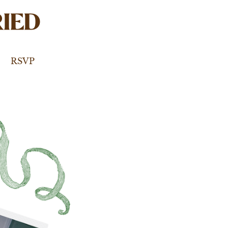
IED
RSVP