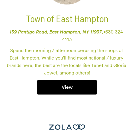
Town of East Hampton
159 Pantigo Road, East Hampton, NY 11937
,
(631) 324-
4143
Spend the morning / afternoon perusing the shops of 
East Hampton. While you'll find most national / luxury 
brands here, the best are the locals like Tenet and Gloria 
Jewel, among others!
View