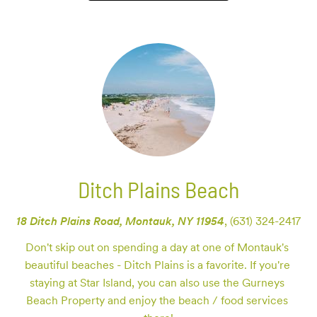
Ditch Plains Beach
18 Ditch Plains Road, Montauk, NY 11954
,
(631) 324-2417
Don't skip out on spending a day at one of Montauk's 
beautiful beaches - Ditch Plains is a favorite. If you're 
staying at Star Island, you can also use the Gurneys 
Beach Property and enjoy the beach / food services 