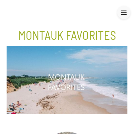
MONTAUK FAVORITES