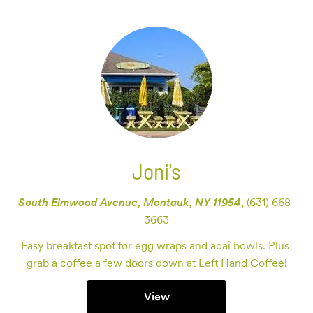
Joni's
South Elmwood Avenue, Montauk, NY 11954
,
(631) 668-
3663
Easy breakfast spot for egg wraps and acai bowls. Plus 
grab a coffee a few doors down at Left Hand Coffee!
View