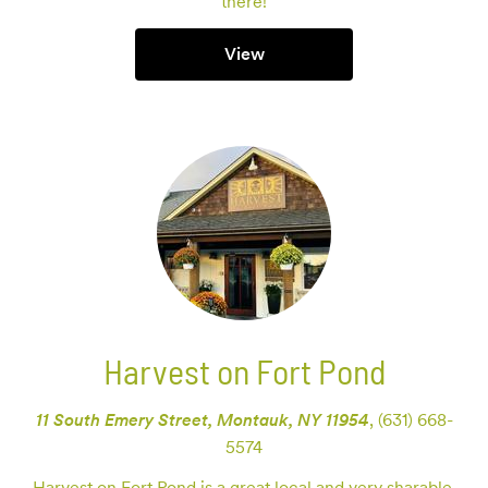
there!
View
Harvest on Fort Pond
11 South Emery Street, Montauk, NY 11954
,
(631) 668-
5574
Harvest on Fort Pond is a great local and very sharable 