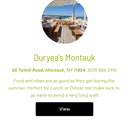
Duryea's Montauk
65 Tuthill Road, Montauk, NY 11954
,
(631) 668-2410
Food and vibes are as good as they get during the 
summer. Perfect for Lunch or Dinner but make sure to 
go early to avoid a very long wait!
View