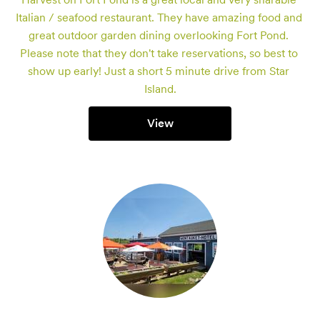
Italian / seafood restaurant. They have amazing food and 
great outdoor garden dining overlooking Fort Pond. 
Please note that they don't take reservations, so best to 
show up early! Just a short 5 minute drive from Star 
Island.
View