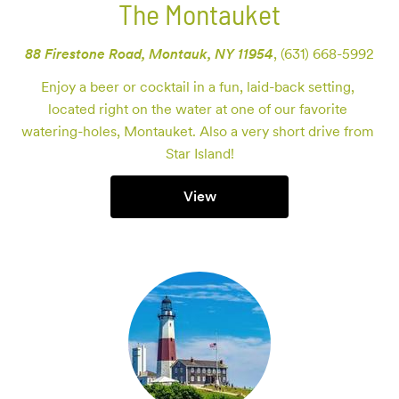
The Montauket
88 Firestone Road, Montauk, NY 11954
,
(631) 668-5992
Enjoy a beer or cocktail in a fun, laid-back setting, 
located right on the water at one of our favorite 
watering-holes, Montauket. Also a very short drive from 
Star Island!
View