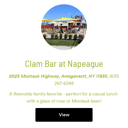
Clam Bar at Napeague
2025 Montauk Highway, Amagansett, NY 11930
,
(631)
267-6348
A Reynolds family favorite - perfect for a casual lunch 
with a glass of rose or Montauk beer!
View