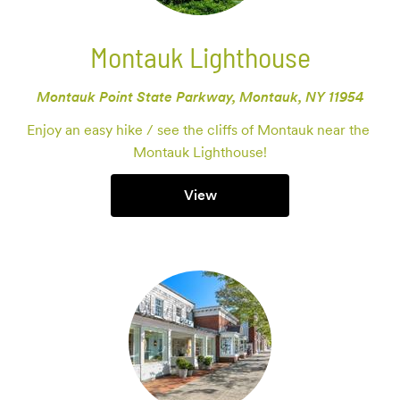
Montauk Lighthouse
Montauk Point State Parkway, Montauk, NY 11954
Enjoy an easy hike / see the cliffs of Montauk near the 
Montauk Lighthouse!
View