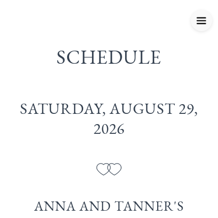
SCHEDULE
SATURDAY, AUGUST 29,
2026
ANNA AND TANNER'S