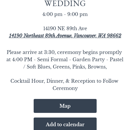
WEDDING
4:00 pm - 9:00 pm
14190 NE 89th Ave
14190 Northeast 89th Avenue, Vancouver, WA 98662
Please arrive at 3:30, ceremony begins promptly 
at 4:00 PM - Semi Formal - Garden Party - Pastel 
/ Soft Blues, Greens, Pinks, Browns,
Cocktail Hour, Dinner, & Reception to Follow 
Ceremony
Map
Add to calendar