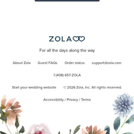
For all the days along the way
About Zola
Guest FAQs
Order status
support@zola.com
1 (408) 657-ZOLA
Start your wedding website
©
2026
Zola, Inc. All rights reserved.
Accessibility
/
Privacy
/
Terms