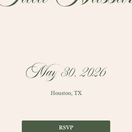
May 30, 2026
Houston, TX
RSVP