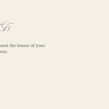
WT)
st the honor of your 
ren.