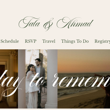
Tala & Ahmad
Schedule
RSVP
Travel
Things To Do
Registr
day to remem