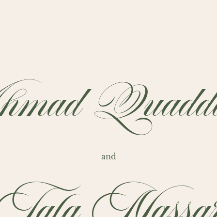
mad Quaddo
and
Tala Nassa