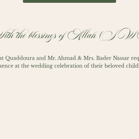
th the blessings of Allah (S
t Quaddoura and Mr. Ahmad & Mrs. Bader Nassar reque
sence at the wedding celebration of their beloved child