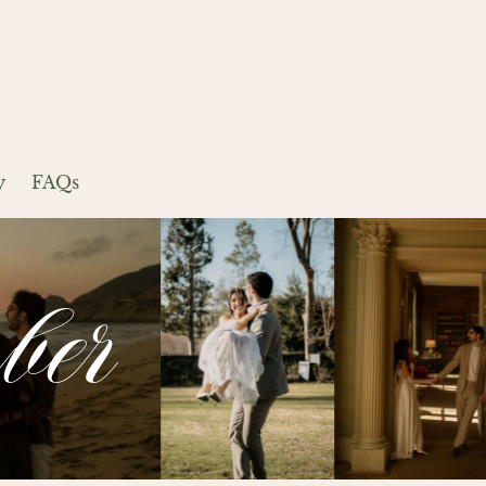
y
FAQs
ber