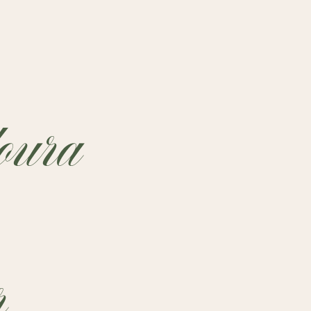
ura
r