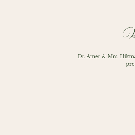
Wi
Dr. Amer & Mrs. Hikma
pre