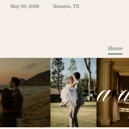
May 30, 2026
Houston, TX
Home
a 