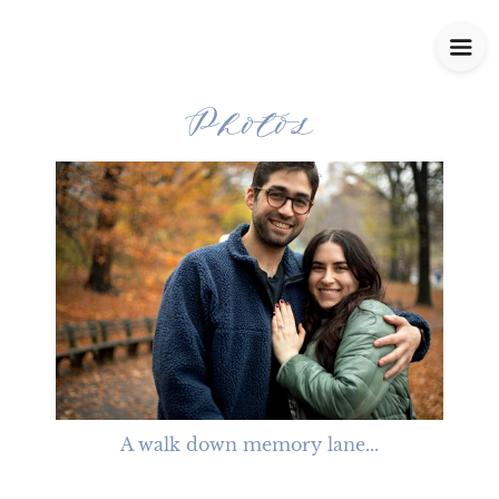
Photos
A walk down memory lane...