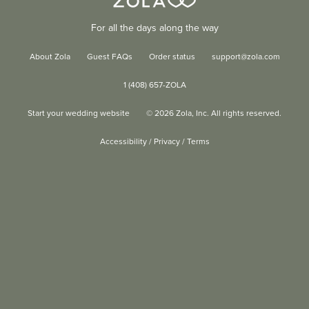
For all the days along the way
About Zola
Guest FAQs
Order status
support@zola.com
1 (408) 657-ZOLA
Start your wedding website
©
2026
Zola, Inc. All rights reserved.
Accessibility
/
Privacy
/
Terms