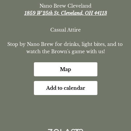
Nano Brew Cleveland
1859 W 25th St, Cleveland, OH 44113
Casual Attire
Stop by Nano Brew for drinks, light bites, and to 
watch the Brown's game with us!
Map
Add to calendar