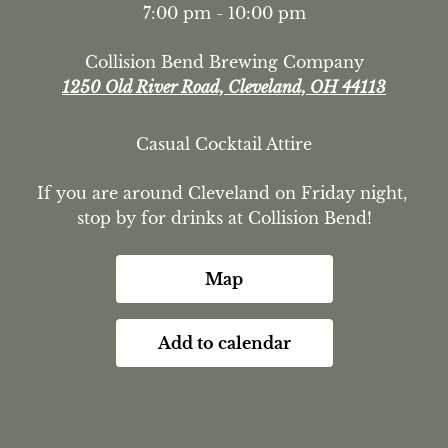
7:00 pm - 10:00 pm
Collision Bend Brewing Company
1250 Old River Road, Cleveland, OH 44113
Casual Cocktail Attire
If you are around Cleveland on Friday night, 
stop by for drinks at Collision Bend!
Map
Add to calendar