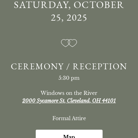
SATURDAY, OCTOBER
25, 2025
CEREMONY / RECEPTION
5:30 pm
Windows on the River
2000 Sycamore St, Cleveland, OH 44101
Formal Attire
Map