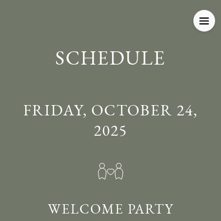
SCHEDULE
FRIDAY, OCTOBER 24,
2025
WELCOME PARTY