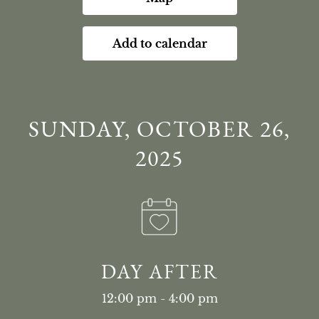
Add to calendar
SUNDAY, OCTOBER 26,
2025
DAY AFTER
12:00 pm - 4:00 pm