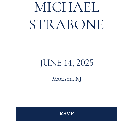
MICHAEL
STRABONE
JUNE 14, 2025
Madison, NJ
RSVP