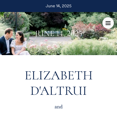
June 14, 2025
JUNE 14, 2025
ELIZABETH
D'ALTRUI
and