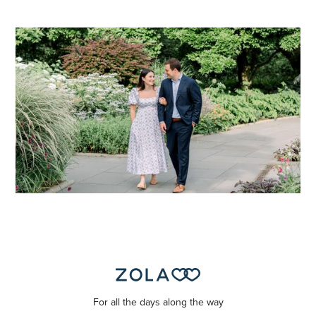
For all the days along the way