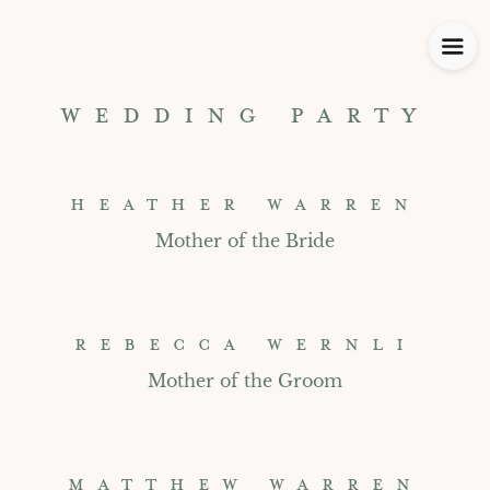
WEDDING PARTY
HEATHER WARREN
Mother of the Bride
REBECCA WERNLI
Mother of the Groom
MATTHEW WARREN