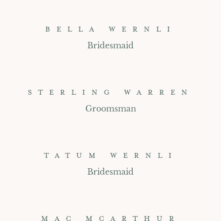
BELLA WERNLI
Bridesmaid
STERLING WARREN
Groomsman
TATUM WERNLI
Bridesmaid
MAC MCARTHUR