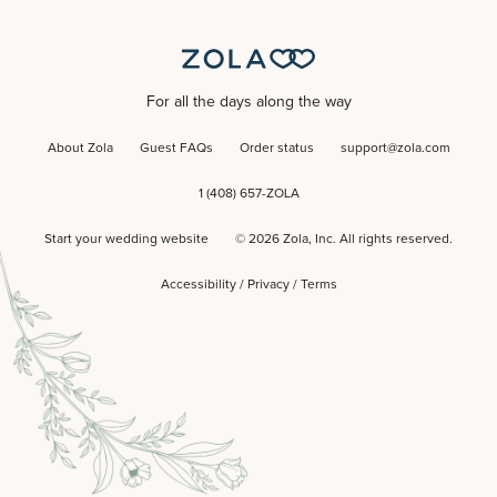
For all the days along the way
About Zola
Guest FAQs
Order status
support@zola.com
1 (408) 657-ZOLA
Start your wedding website
©
2026
Zola, Inc. All rights reserved.
Accessibility
/
Privacy
/
Terms