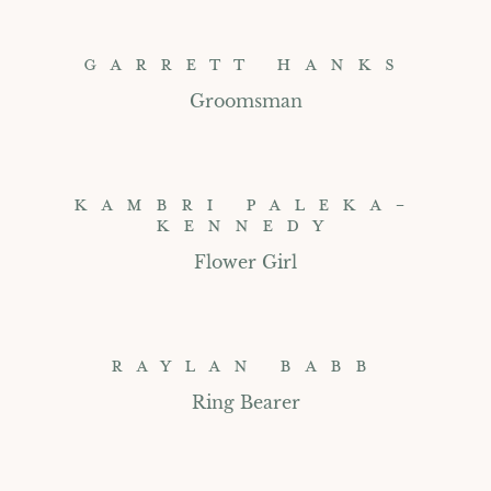
GARRETT HANKS
Groomsman
KAMBRI PALEKA-
KENNEDY
Flower Girl
RAYLAN BABB
Ring Bearer