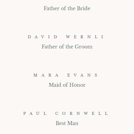
Father of the Bride
DAVID WERNLI
Father of the Groom
MARA EVANS
Maid of Honor
PAUL CORNWELL
Best Man