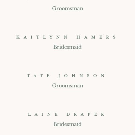
Groomsman
KAITLYNN HAMERS
Bridesmaid
TATE JOHNSON
Groomsman
LAINE DRAPER
Bridesmaid