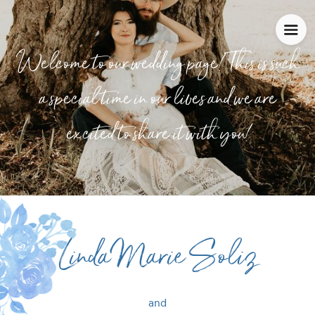
Welcome to our wedding page! This is such
a special time in our lives and we are
excited to share it with you!
Linda Marie Soliz
and