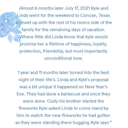
Almost 6 months later July 17, 2021 Kyle and 
Linda went for the weekend to Concan, Texas 
to meet up with the rest of his moms side of the 
family for the remaining days of vacation. 
Where little did Linda know that kyle would 
promise her a lifetime of happiness, loyalty, 
protection, friendship, but most importantly 
unconditional love. 

1 year and 11 months later turned into the best 
night of their life’s. Linda and Kyle’s proposal 
was a bit unique it happened on New Year’s 
Eve. They had done a barbecue and once they 
were done. Cody his brother started the 
fireworks Kyle asked Linda to come stand by 
him to watch the new fireworks he had gotten 
as they were standing there hugging Kyle says “ 