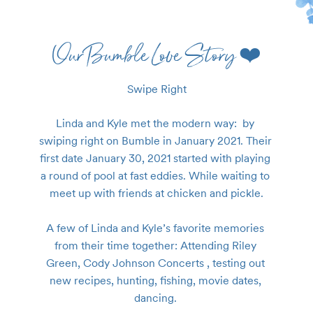
Our Bumble Love Story ❤️
Swipe Right
Linda and Kyle met the modern way:  by 
swiping right on Bumble in January 2021. Their 
first date January 30, 2021 started with playing 
a round of pool at fast eddies. While waiting to 
meet up with friends at chicken and pickle.

A few of Linda and Kyle’s favorite memories 
from their time together: Attending Riley 
Green, Cody Johnson Concerts , testing out 
new recipes, hunting, fishing, movie dates, 
dancing. 
