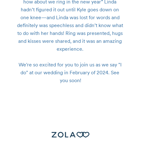
how about we ring in the new year” Linda 
hadn’t figured it out until Kyle goes down on 
one knee—and Linda was lost for words and 
definitely was speechless and didn’t know what 
to do with her hands! Ring was presented, hugs 
and kisses were shared, and it was an amazing 
experience. 

We're so excited for you to join us as we say "I 
do" at our wedding in February of 2024. See 
you soon!