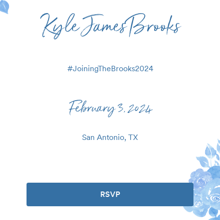
Kyle James Brooks
#
JoiningTheBrooks2024
February 3, 2024
San Antonio, TX
RSVP